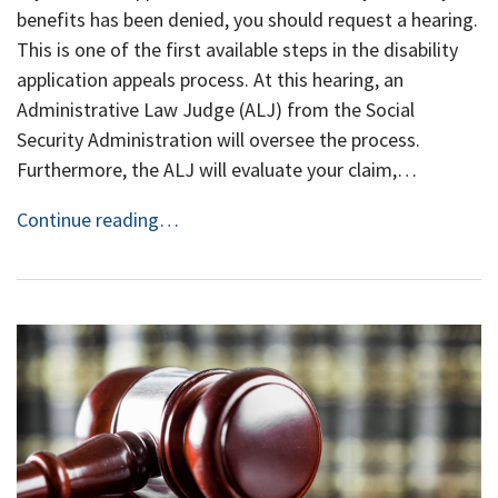
benefits has been denied, you should request a hearing.
This is one of the first available steps in the disability
application appeals process. At this hearing, an
Administrative Law Judge (ALJ) from the Social
Security Administration will oversee the process.
Furthermore, the ALJ will evaluate your claim,…
Continue reading…