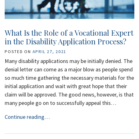
What Is the Role of a Vocational Expert
in the Disability Application Process?
POSTED ON
APRIL 27, 2021
Many disability applications may be initially denied. The
denial letter can come as a major blow as people spend
so much time gathering the necessary materials for the
initial application and wait with great hope that their
claim will be approved. The good news, however, is that
many people go on to successfully appeal this…
Continue reading…