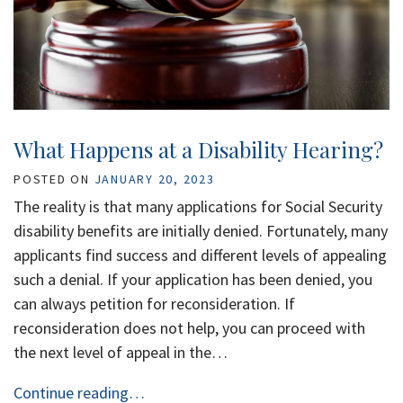
What Happens at a Disability Hearing?
POSTED ON
JANUARY 20, 2023
The reality is that many applications for Social Security
disability benefits are initially denied. Fortunately, many
applicants find success and different levels of appealing
such a denial. If your application has been denied, you
can always petition for reconsideration. If
reconsideration does not help, you can proceed with
the next level of appeal in the…
Continue reading…