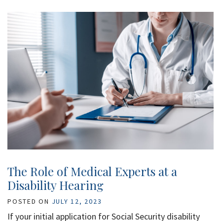
The Role of Medical Experts at a
Disability Hearing
POSTED ON
JULY 12, 2023
If your initial application for Social Security disability