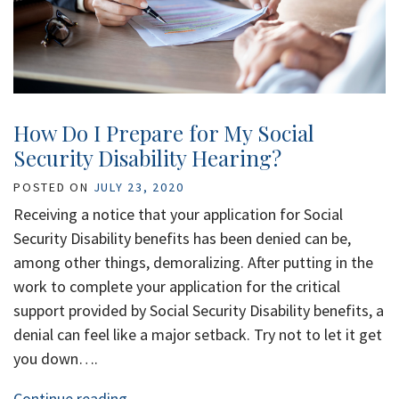
How Do I Prepare for My Social
Security Disability Hearing?
POSTED ON
JULY 23, 2020
Receiving a notice that your application for Social
Security Disability benefits has been denied can be,
among other things, demoralizing. After putting in the
work to complete your application for the critical
support provided by Social Security Disability benefits, a
denial can feel like a major setback. Try not to let it get
you down….
Continue reading…