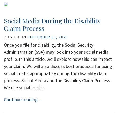
Social Media During the Disability
Claim Process
POSTED ON
SEPTEMBER 13, 2023
Once you file for disability, the Social Security
Administration (SSA) may look into your social media
profile. In this article, we’ll explore how this can impact
your claim. We will also discuss best practices for using
social media appropriately during the disability claim
process. Social Media and the Disability Claim Process
We use social media…
Continue reading…