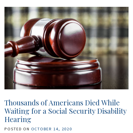
Thousands of Americans Died While
Waiting for a Social Security Disability
Hearing
POSTED ON
OCTOBER 14, 2020