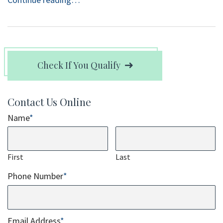
Check If You Qualify
Contact Us Online
Name
*
First
Last
Phone Number
*
Email Address
*