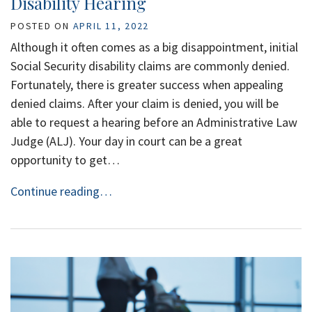
Disability Hearing
POSTED ON
APRIL 11, 2022
Although it often comes as a big disappointment, initial
Social Security disability claims are commonly denied.
Fortunately, there is greater success when appealing
denied claims. After your claim is denied, you will be
able to request a hearing before an Administrative Law
Judge (ALJ). Your day in court can be a great
opportunity to get…
Continue reading…