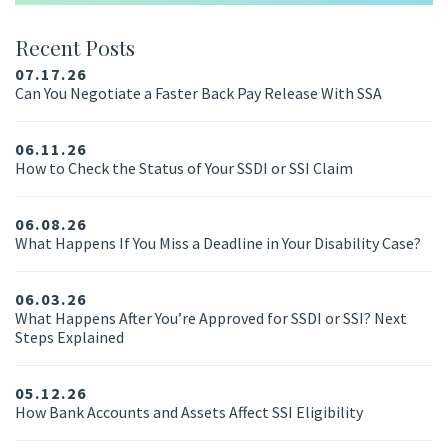
Recent Posts
07.17.26
Can You Negotiate a Faster Back Pay Release With SSA
06.11.26
How to Check the Status of Your SSDI or SSI Claim
06.08.26
What Happens If You Miss a Deadline in Your Disability Case?
06.03.26
What Happens After You’re Approved for SSDI or SSI? Next
Steps Explained
05.12.26
How Bank Accounts and Assets Affect SSI Eligibility