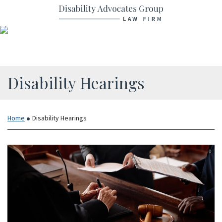
Skip
Return home
to
content
Category:
Disability Hearings
Home
Disability Hearings