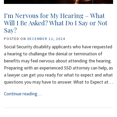
I’m Nervous for My Hearing – What
Will I Be Asked? What Do I Say or Not
Say?
POSTED ON
DECEMBER 12, 2024
Social Security disability applicants who have requested
a hearing to challenge the denial or termination of
benefits may feel nervous about attending the hearing.
Preparing with an experienced SSD attorney can help, as
a lawyer can get you ready for what to expect and what
questions you may have to answer. What to Expect at…
Continue reading…