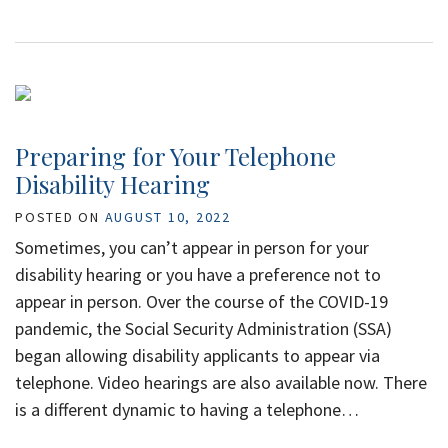
Preparing for Your Telephone
Disability Hearing
POSTED ON
AUGUST 10, 2022
Sometimes, you can’t appear in person for your
disability hearing or you have a preference not to
appear in person. Over the course of the COVID-19
pandemic, the Social Security Administration (SSA)
began allowing disability applicants to appear via
telephone. Video hearings are also available now. There
is a different dynamic to having a telephone…