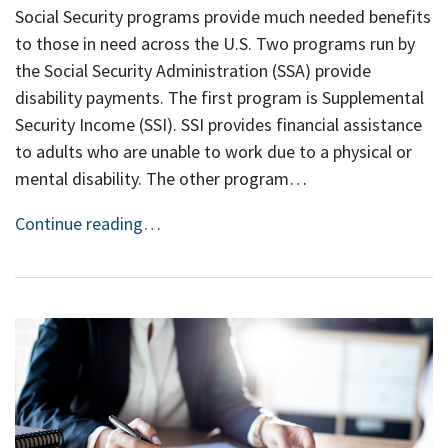
Social Security programs provide much needed benefits
to those in need across the U.S. Two programs run by
the Social Security Administration (SSA) provide
disability payments. The first program is Supplemental
Security Income (SSI). SSI provides financial assistance
to adults who are unable to work due to a physical or
mental disability. The other program…
Continue reading…