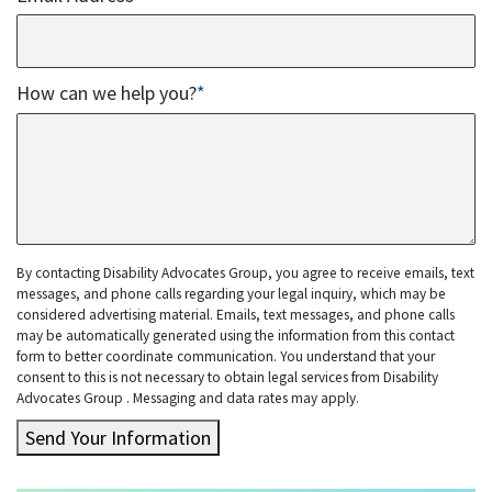
How can we help you?
*
By contacting Disability Advocates Group, you agree to receive emails, text
messages, and phone calls regarding your legal inquiry, which may be
considered advertising material. Emails, text messages, and phone calls
may be automatically generated using the information from this contact
form to better coordinate communication. You understand that your
consent to this is not necessary to obtain legal services from Disability
Advocates Group . Messaging and data rates may apply.
Send Your Information