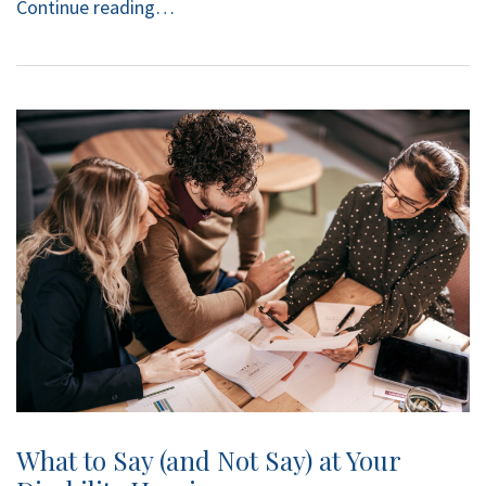
Continue reading…
What to Say (and Not Say) at Your