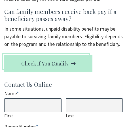
Can family members receive back pay if a
beneficiary passes away?
In some situations, unpaid disability benefits may be
payable to surviving family members. Eligibility depends
on the program and the relationship to the beneficiary.
Check If You Qualify
Contact Us Online
Name
*
First
Last
Phone Number
*