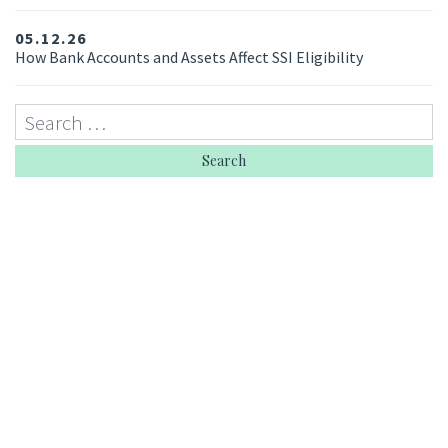
05.12.26
How Bank Accounts and Assets Affect SSI Eligibility