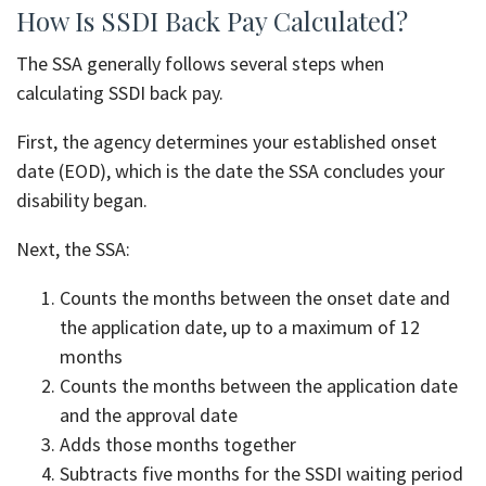
How Is SSDI Back Pay Calculated?
The SSA generally follows several steps when
calculating SSDI back pay.
First, the agency determines your established onset
date (EOD), which is the date the SSA concludes your
disability began.
Next, the SSA:
Counts the months between the onset date and
the application date, up to a maximum of 12
months
Counts the months between the application date
and the approval date
Adds those months together
Subtracts five months for the SSDI waiting period