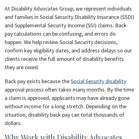
At Disability Advocates Group, we represent individuals
and families in Social Security Disability Insurance (SSDI)
and Supplemental Security Income (SSI) claims. Back
pay calculations can be confusing, and errors do
happen. We help review Social Security decisions,
confirm key eligibility dates, and address delays so our
clients receive the full amount of disability benefits
they are owed.
Back pay exists because the
Social Security disability
approval process often takes many months. By the time
a claim is approved, applicants may have already gone
without income for a long stretch. Depending on the
situation, disability back pay can total thousands of
dollars.
Why Work with Disability Advocates