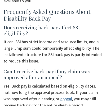
available to you.
Frequently Asked Questions About
Disability Back Pay
Does receiving back pay affect SSI
eligibility?
It can. SSI has strict income and resource limits, and a
large lump sum could temporarily affect eligibility. The
installment structure for SSI back pay is partly intended
to reduce this issue.
Can I receive back pay if my claim was
approved after an appeal?
Yes. Back pay is calculated based on eligibility dates,
not how long the approval process took. If your claim
was approved after a hearing or
appeal
, you may still
receive back pay for the entire eligible period.