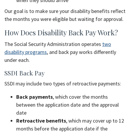
when they should arrive
Our goal is to make sure your disability benefits reflect
the months you were eligible but waiting for approval.
How Does Disability Back Pay Work?
The Social Security Administration operates
two
disability programs
, and back pay works differently
under each.
SSDI Back Pay
SSDI may include two types of retroactive payments:
Back payments
, which cover the months
between the application date and the approval
date
Retroactive benefits
, which may cover up to 12
months before the application date if the