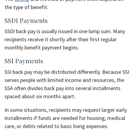
the type of benefit.
SSDI Payments
SSDI back pay is usually issued in one lump sum. Many
recipients receive it shortly after their first regular
monthly benefit payment begins.
SSI Payments
SSI back pay may be distributed differently. Because SSI
serves people with limited income and resources, the
SSA often divides back pay into several installments
spaced about six months apart.
In some situations, recipients may request larger early
installments if funds are needed for housing, medical
care, or debts related to basic living expenses.