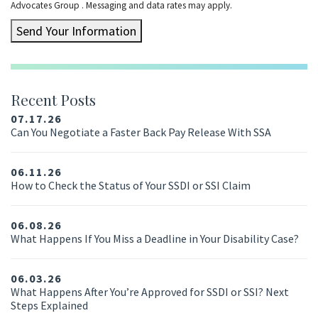
Advocates Group . Messaging and data rates may apply.
Send Your Information
Recent Posts
07.17.26
Can You Negotiate a Faster Back Pay Release With SSA
06.11.26
How to Check the Status of Your SSDI or SSI Claim
06.08.26
What Happens If You Miss a Deadline in Your Disability Case?
06.03.26
What Happens After You’re Approved for SSDI or SSI? Next
Steps Explained