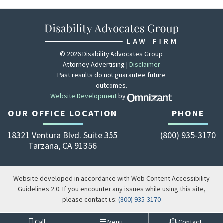
© 2026 Disability Advocates Group
Attorney Advertising |
Disclaimer
Past results do not guarantee future
outcomes.
Website Development
by
Zola - View site 
OUR OFFICE LOCATION
PHONE
18321 Ventura Blvd. Suite 355
(800) 935-3170
Tarzana
,
CA
91356
Website developed in accordance with Web Content Accessibility
Guidelines 2.0.
If you encounter any issues while using this site,
please contact us:
(800) 935-3170
Call
Menu
Contact