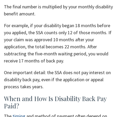
The final number is multiplied by your monthly disability
benefit amount.
For example, if your disability began 18 months before
you applied, the SSA counts only 12 of those months. If
your claim was approved 10 months after your
application, the total becomes 22 months. After
subtracting the five-month waiting period, you would
receive 17 months of back pay.
One important detail: the SSA does not pay interest on
disability back pay, even if the application or appeal
process takes years.
When and How Is Disability Back Pay
Paid?
The
timing
and method of payment often depend on