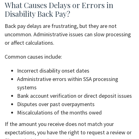
What Causes Delays or Errors in
Disability Back Pay?
Back pay delays are frustrating, but they are not
uncommon. Administrative issues can slow processing
or affect calculations.
Common causes include:
Incorrect disability onset dates
Administrative errors within SSA processing
systems
Bank account verification or direct deposit issues
Disputes over past overpayments
Miscalculations of the months owed
If the amount you receive does not match your
expectations, you have the right to request a review or