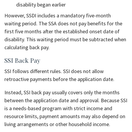
disability began earlier
However, SSDI includes a mandatory five-month
waiting period. The SSA does not pay benefits for the
first five months after the established onset date of
disability. This waiting period must be subtracted when
calculating back pay.
SSI Back Pay
SSI follows different rules. SSI does not allow
retroactive payments before the application date.
Instead, SSI back pay usually covers only the months
between the application date and approval. Because SSI
is a needs-based program with strict income and
resource limits, payment amounts may also depend on
living arrangements or other household income.