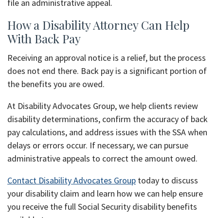
file an administrative appeal.
How a Disability Attorney Can Help
With Back Pay
Receiving an approval notice is a relief, but the process
does not end there. Back pay is a significant portion of
the benefits you are owed.
At Disability Advocates Group, we help clients review
disability determinations, confirm the accuracy of back
pay calculations, and address issues with the SSA when
delays or errors occur. If necessary, we can pursue
administrative appeals to correct the amount owed.
Contact Disability Advocates Group
today to discuss
your disability claim and learn how we can help ensure
you receive the full Social Security disability benefits