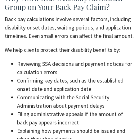
Group on Your Back Pay Claim?
Back pay calculations involve several factors, including
disability onset dates, waiting periods, and application
timelines. Even small errors can affect the final amount.
We help clients protect their disability benefits by:
Reviewing SSA decisions and payment notices for
calculation errors
Confirming key dates, such as the established
onset date and application date
Communicating with the Social Security
Administration about payment delays
Filing administrative appeals if the amount of
back pay appears incorrect
Explaining how payments should be issued and