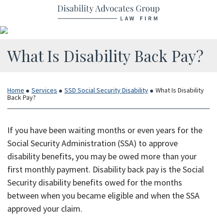
Return home
Skip
to
content
What Is Disability Back Pay?
Home
Services
SSD Social Security Disability
What Is Disability
Back Pay?
If you have been waiting months or even years for the
Social Security Administration (SSA) to approve
disability benefits, you may be owed more than your
first monthly payment. Disability back pay is the Social
Security disability benefits owed for the months
between when you became eligible and when the SSA
approved your claim.