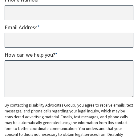
Email Address
*
How can we help you?
*
By contacting Disability Advocates Group, you agree to receive emails, text
messages, and phone calls regarding your legal inquiry, which may be
considered advertising material. Emails, text messages, and phone calls
may be automatically generated using the information from this contact
form to better coordinate communication. You understand that your
consent to this is not necessary to obtain legal services from Disability