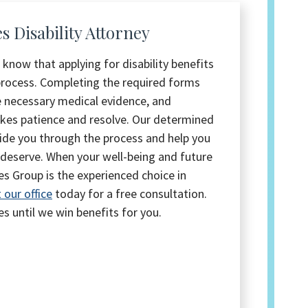
 Disability Attorney
 know that applying for disability benefits
 process. Completing the required forms
e necessary medical evidence, and
akes patience and resolve. Our determined
guide you through the process and help you
 deserve. When your well-being and future
tes Group is the experienced choice in
 our office
today for a free consultation.
es until we win benefits for you.