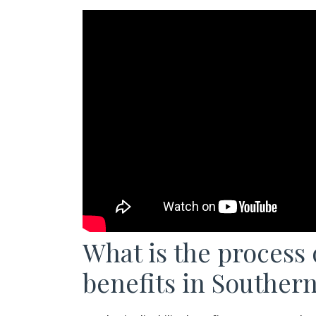
What is the process o
benefits in Southern