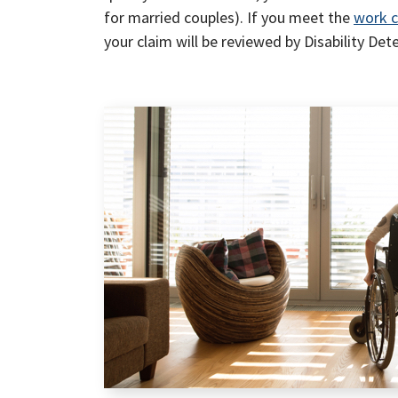
for married couples). If you meet the
work c
your claim will be reviewed by Disability Det