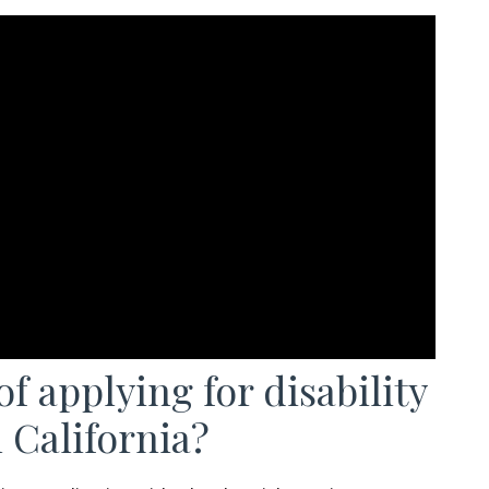
f applying for disability
 California?