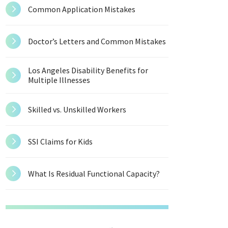
Common Application Mistakes
Doctor’s Letters and Common Mistakes
Los Angeles Disability Benefits for
Multiple Illnesses
Skilled vs. Unskilled Workers
SSI Claims for Kids
What Is Residual Functional Capacity?