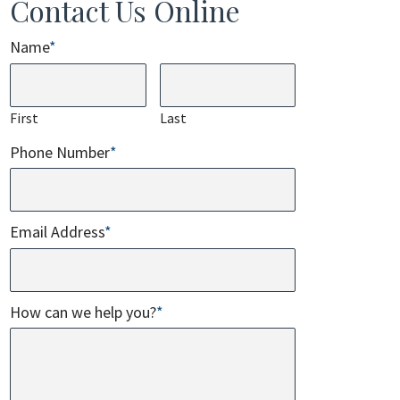
Contact Us Online
Name
*
First
Last
Phone Number
*
Email Address
*
How can we help you?
*