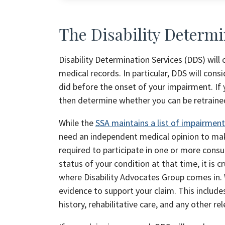
The Disability Determi
Disability Determination Services (DDS) will
medical records. In particular, DDS will co
did before the onset of your impairment. If 
then determine whether you can be retraine
While the
SSA maintains a list of impairmen
need an independent medical opinion to make 
required to participate in one or more cons
status of your condition at that time, it is c
where Disability Advocates Group comes in. 
evidence to support your claim. This include
history, rehabilitative care, and any other r