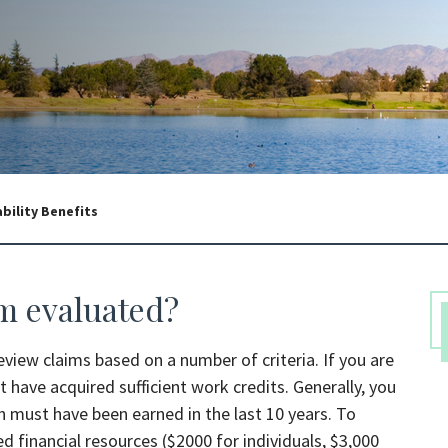
ability Benefits
im evaluated?
 review claims based on a number of criteria. If you are
 have acquired sufficient work credits. Generally, you
ch must have been earned in the last 10 years. To
ed financial resources ($2000 for individuals, $3,000