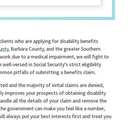
clients who are applying for disability benefits
unty
, Barbara County, and the greater Southern
t work due to a medical impairment, we will fight to
 well-versed in Social Security’s strict eligibility
mon pitfalls of submitting a benefits claim.
ed and the majority of initial claims are denied,
tly improves your prospects of obtaining disability
handle all the details of your claim and remove the
 the government can make you feel like a number,
will always put your best interests first and treat you