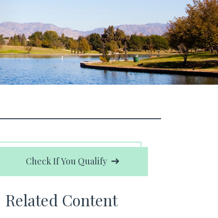
Check If You Qualify
Related Content