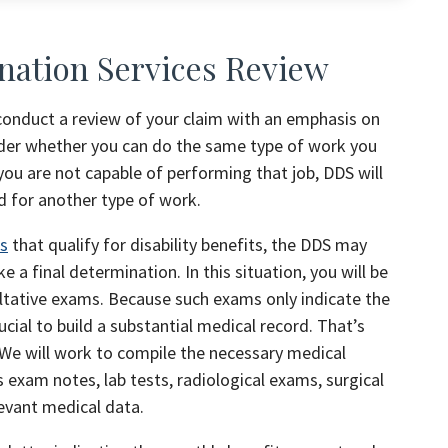
nation Services Review
 conduct a review of your claim with an emphasis on
nsider whether you can do the same type of work you
you are not capable of performing that job, DDS will
d for another type of work.
ts
that qualify for disability benefits, the DDS may
a final determination. In this situation, you will be
ultative exams. Because such exams only indicate the
rucial to build a substantial medical record. That’s
We will work to compile the necessary medical
s exam notes, lab tests, radiological exams, surgical
elevant medical data.