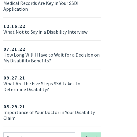
Medical Records Are Key in Your SSDI
Application
12.16.22
What Not to Say in a Disability Interview
07.21.22
How Long Will I Have to Wait for a Decision on
My Disability Benefits?
09.27.21
What Are the Five Steps SSA Takes to
Determine Disability?
05.29.21
Importance of Your Doctor in Your Disability
Claim