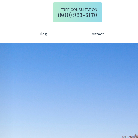
FREE CONSULTATION
Call our office
(800) 935-3170
Blog
Contact