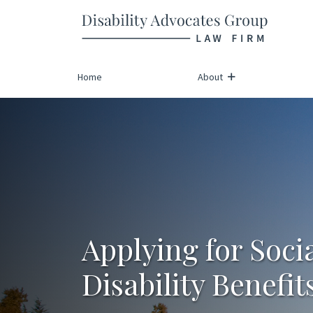
Return home
Skip
to
content
Home
About
Applying for Soci
Disability Benefit