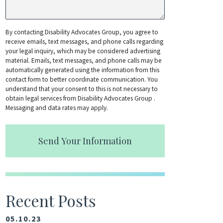
By contacting Disability Advocates Group, you agree to
receive emails, text messages, and phone calls regarding
your legal inquiry, which may be considered advertising
material. Emails, text messages, and phone calls may be
automatically generated using the information from this
contact form to better coordinate communication. You
understand that your consent to this is not necessary to
obtain legal services from Disability Advocates Group .
Messaging and data rates may apply.
Send Your Information
Recent Posts
05.10.23