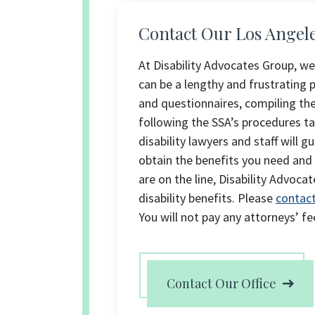
Contact Our Los Angeles
At Disability Advocates Group, we
can be a lengthy and frustrating
and questionnaires, compiling th
following the SSA’s procedures t
disability lawyers and staff will 
obtain the benefits you need and
are on the line, Disability Advoca
disability benefits. Please
contact
You will not pay any attorneys’ fe
Contact Our Office