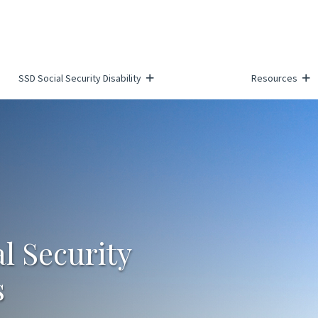
SSD Social Security Disability
Resources
al Security
s