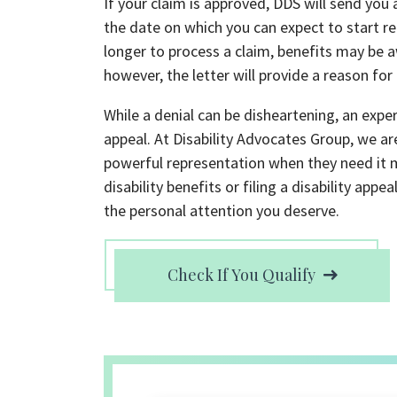
If your claim is approved, DDS will send you
the date on which you can expect to start r
longer to process a claim, benefits may be a
however, the letter will provide a reason for
While a denial can be disheartening, an experi
appeal. At Disability Advocates Group, we ar
powerful representation when they need it 
disability benefits or filing a disability ap
the personal attention you deserve.
Check If You Qualify