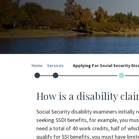
Home
Services
Applying For Social Security Dis
How is a disability cla
Social Security disability examiners initially
seeking SSDI benefits, for example, you must
need a total of 40 work credits, half of whi
qualify for SSI benefits, you must have limit