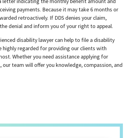
 a letter indicating the monthly benefit amount and
eceiving payments. Because it may take 6 months or
warded retroactively. If DDS denies your claim,
 the denial and inform you of your right to appeal.
enced disability lawyer can help to file a disability
e highly regarded for providing our clients with
most. Whether you need assistance applying for
peal, our team will offer you knowledge, compassion, and