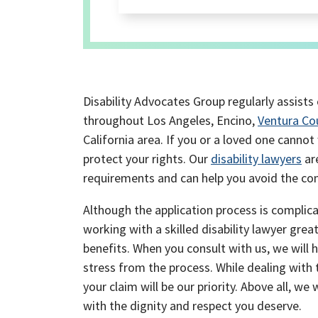
Disability Advocates Group regularly assists 
throughout Los Angeles, Encino,
Ventura Co
California area. If you or a loved one canno
protect your rights. Our
disability lawyers
are
requirements and can help you avoid the com
Although the application process is complicat
working with a skilled disability lawyer grea
benefits. When you consult with us, we will 
stress from the process. While dealing with
your claim will be our priority. Above all, we 
with the dignity and respect you deserve.