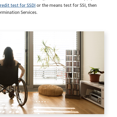
redit test for SSDI
or the means test for SSI, then
ermination Services.