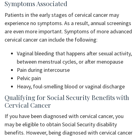
Symptoms Associated
Patients in the early stages of cervical cancer may
experience no symptoms. As a result, annual screenings
are even more important. Symptoms of more advanced
cervical cancer can include the following:
Vaginal bleeding that happens after sexual activity,
between menstrual cycles, or after menopause
Pain during intercourse
Pelvic pain
Heavy, foul-smelling blood or vaginal discharge
Qualifying for Social Security Benefits with
Cervical Cancer
If you have been diagnosed with cervical cancer, you
may be eligible to obtain Social Security disability
benefits. However, being diagnosed with cervical cancer