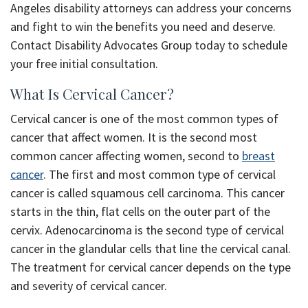
Angeles disability attorneys can address your concerns
and fight to win the benefits you need and deserve.
Contact Disability Advocates Group today to schedule
your free initial consultation.
What Is Cervical Cancer?
Cervical cancer is one of the most common types of
cancer that affect women. It is the second most
common cancer affecting women, second to
breast
cancer
. The first and most common type of cervical
cancer is called squamous cell carcinoma. This cancer
starts in the thin, flat cells on the outer part of the
cervix. Adenocarcinoma is the second type of cervical
cancer in the glandular cells that line the cervical canal.
The treatment for cervical cancer depends on the type
and severity of cervical cancer.