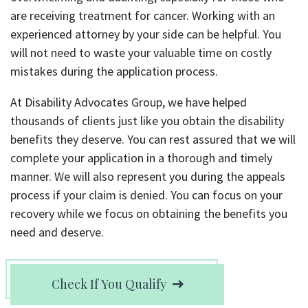
are receiving treatment for cancer. Working with an
experienced attorney by your side can be helpful. You
will not need to waste your valuable time on costly
mistakes during the application process.
At Disability Advocates Group, we have helped
thousands of clients just like you obtain the disability
benefits they deserve. You can rest assured that we will
complete your application in a thorough and timely
manner. We will also represent you during the appeals
process if your claim is denied. You can focus on your
recovery while we focus on obtaining the benefits you
need and deserve.
Check If You Qualify