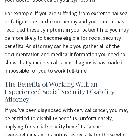
For example, if you are suffering from extreme nausea
or fatigue due to chemotherapy and your doctor has
recorded these symptoms in your patient file, you may
be more likely to become eligible for social security
benefits. An attorney can help you gather all of the
documentation and medical information you need to
show that your cervical cancer diagnosis has made it
impossible for you to work full-time.
The Benefits of Working With an
Experienced Social Security Disability
Attorney
If you’ve been diagnosed with cervical cancer, you may
be entitled to disability benefits. Unfortunately,
applying for social security benefits can be
overwhelming and daunting, especially for those who