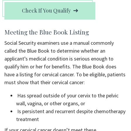
Check If You Qualify
Meeting the Blue Book Listing
Social Security examiners use a manual commonly
called the Blue Book to determine whether an
applicant’s medical condition is serious enough to
qualify him or her for benefits. The Blue Book does
have a listing for cervical cancer. To be eligible, patients
must show that their cervical cancer:
Has spread outside of your cervix to the pelvic
wall, vagina, or other organs, or
Is persistent and recurrent despite chemotherapy
treatment
If your cervical cancer doesn’t meet these