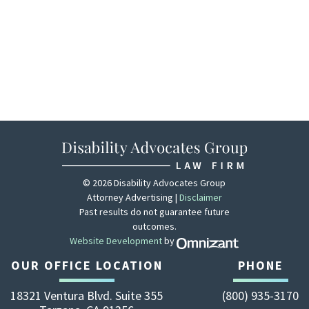
© 2026 Disability Advocates Group
Attorney Advertising |
Disclaimer
Past results do not guarantee future
outcomes.
Website Development
by
Zola - View site 
OUR OFFICE LOCATION
PHONE
18321 Ventura Blvd. Suite 355
(800) 935-3170