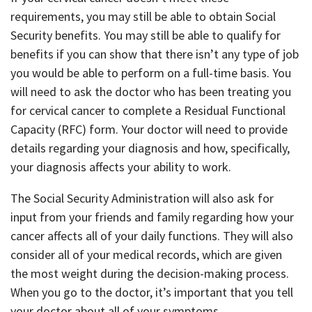
requirements, you may still be able to obtain Social
Security benefits. You may still be able to qualify for
benefits if you can show that there isn’t any type of job
you would be able to perform on a full-time basis. You
will need to ask the doctor who has been treating you
for cervical cancer to complete a Residual Functional
Capacity (RFC) form. Your doctor will need to provide
details regarding your diagnosis and how, specifically,
your diagnosis affects your ability to work.
The Social Security Administration will also ask for
input from your friends and family regarding how your
cancer affects all of your daily functions. They will also
consider all of your medical records, which are given
the most weight during the decision-making process.
When you go to the doctor, it’s important that you tell
your doctor about all of your symptoms.