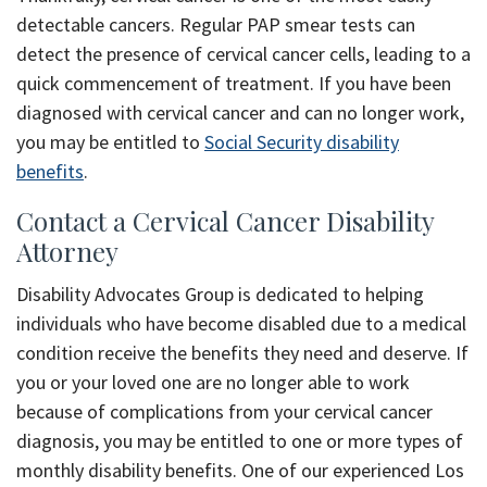
detectable cancers. Regular PAP smear tests can
detect the presence of cervical cancer cells, leading to a
quick commencement of treatment. If you have been
diagnosed with cervical cancer and can no longer work,
you may be entitled to
Social Security disability
benefits
.
Contact a Cervical Cancer Disability
Attorney
Disability Advocates Group is dedicated to helping
individuals who have become disabled due to a medical
condition receive the benefits they need and deserve. If
you or your loved one are no longer able to work
because of complications from your cervical cancer
diagnosis, you may be entitled to one or more types of
monthly disability benefits. One of our experienced Los