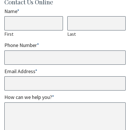
Contact Us Online
Name
*
First
Last
Phone Number
*
Email Address
*
How can we help you?
*