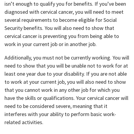
isn’t enough to qualify you for benefits. If you’ve been
diagnosed with cervical cancer, you will need to meet
several requirements to become eligible for Social
Security benefits. You will also need to show that
cervical cancer is preventing you from being able to
work in your current job or in another job.
Additionally, you must not be currently working. You will
need to show that you will be unable not to work for at
least one year due to your disability. If you are not able
to work at your current job, you will also need to show
that you cannot work in any other job for which you
have the skills or qualifications. Your cervical cancer will
need to be considered severe, meaning that it
interferes with your ability to perform basic work-
related activities.