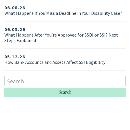
06.08.26
What Happens If You Miss a Deadline in Your Disability Case?
06.03.26
What Happens After You’re Approved for SSDI or SSI? Next
Steps Explained
05.12.26
How Bank Accounts and Assets Affect SSI Eligibility