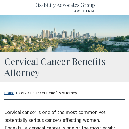
Return home
Skip
to
content
Cervical Cancer Benefits
Attorney
Home
Cervical Cancer Benefits Attorney
Cervical cancer is one of the most common yet
potentially serious cancers affecting women.
Thankfully, cervical cancer is one of the most easily