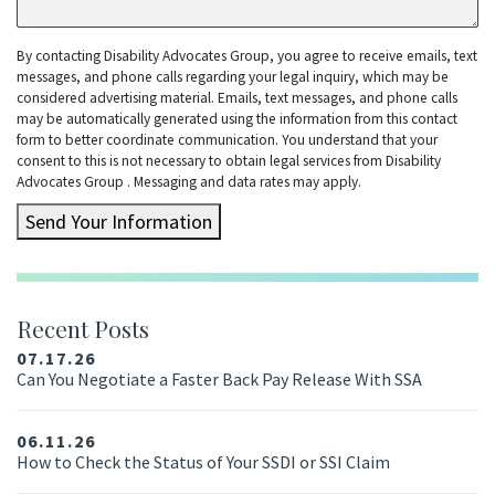
By contacting Disability Advocates Group, you agree to receive emails, text
messages, and phone calls regarding your legal inquiry, which may be
considered advertising material. Emails, text messages, and phone calls
may be automatically generated using the information from this contact
form to better coordinate communication. You understand that your
consent to this is not necessary to obtain legal services from Disability
Advocates Group . Messaging and data rates may apply.
Send Your Information
Recent Posts
07.17.26
Can You Negotiate a Faster Back Pay Release With SSA
06.11.26
How to Check the Status of Your SSDI or SSI Claim