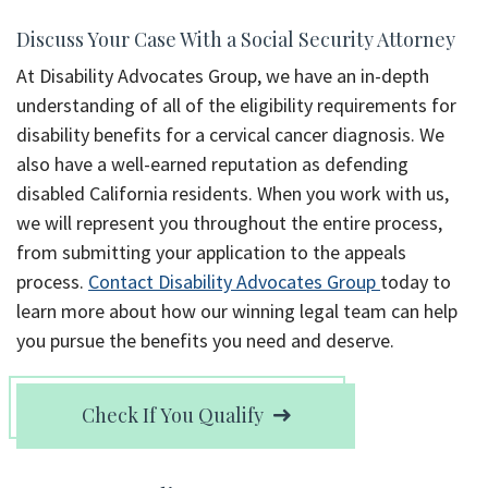
Discuss Your Case With a Social Security Attorney
At Disability Advocates Group, we have an in-depth
understanding of all of the eligibility requirements for
disability benefits for a cervical cancer diagnosis. We
also have a well-earned reputation as defending
disabled California residents. When you work with us,
we will represent you throughout the entire process,
from submitting your application to the appeals
process.
Contact Disability Advocates Group
today to
learn more about how our winning legal team can help
you pursue the benefits you need and deserve.
Check If You Qualify