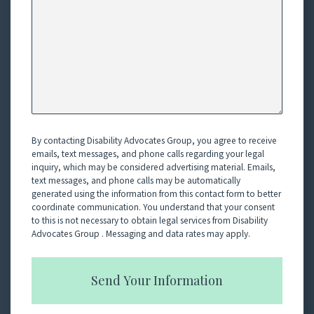
By contacting Disability Advocates Group, you agree to receive
emails, text messages, and phone calls regarding your legal
inquiry, which may be considered advertising material. Emails,
text messages, and phone calls may be automatically
generated using the information from this contact form to better
coordinate communication. You understand that your consent
to this is not necessary to obtain legal services from Disability
Advocates Group . Messaging and data rates may apply.
Send Your Information