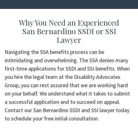
Why You Need an Experienced
San Bernardino SSDI or SSI
Lawyer
Navigating the SSA benefits process can be
intimidating and overwhelming. The SSA denies many
first-time applications for SSDI and SSI benefits. When
you hire the legal team at the Disability Advocates
Group, you can rest assured that we are working hard
on your behalf. We understand what it takes to submit
a successful application and to succeed on appeal.
Contact our San Bernardino SSDI and SSI lawyer today
to schedule your free initial consultation.