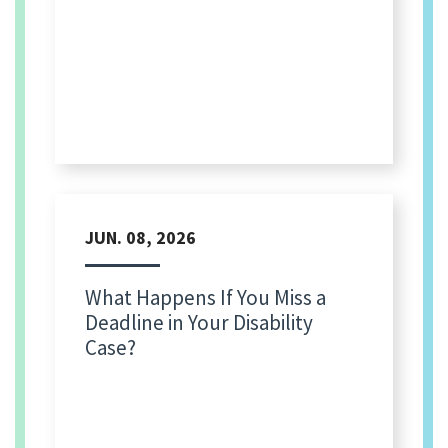
JUN. 08, 2026
What Happens If You Miss a
Deadline in Your Disability
Case?