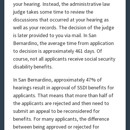
your hearing. Instead, the administrative law
judge takes some time to review the
discussions that occurred at your hearing as
well as your records. The decision of the judge
is later provided to you via mail. In San
Bernardino, the average time from application
to decision is approximately 461 days. Of
course, not all applicants receive social security
disability benefits.
In San Bernardino, approximately 47% of
hearings result in approval of SSDI benefits for
applicants. That means that more than half of
the applicants are rejected and then need to
submit an appeal to be reconsidered for
benefits. For many applicants, the difference
between being approved or rejected for