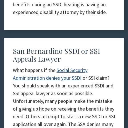
benefits during an SSDI hearing is having an
experienced disability attorney by their side.
San Bernardino SSDI or SSI
Appeals Lawyer
What happens if the
Social Security
Administration denies your SSDI
or SSI claim?
You should speak with an experienced SSDI and
SSI appeal lawyer as soon as possible.
Unfortunately, many people make the mistake
of giving up hope on receiving the benefits they
need. Others attempt to start a new SSDI or SSI
application all over again. The SSA denies many