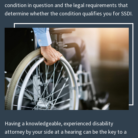
condition in question and the legal requirements that
determine whether the condition qualifies you for SSDI.
Having a knowledgeable, experienced disability
attorney by your side at a hearing can be the key to a