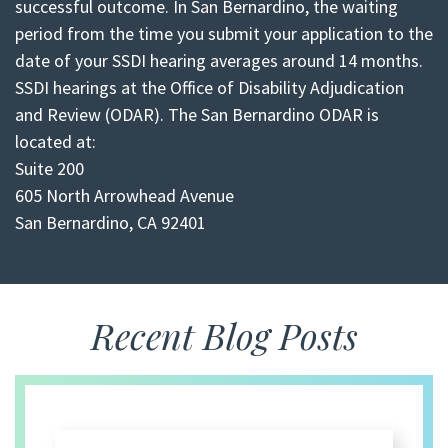
successful outcome. In San Bernardino, the waiting
period from the time you submit your application to the
date of your SSDI hearing averages around 14 months.
SSDI hearings at the Office of Disability Adjudication
and Review (ODAR). The San Bernardino ODAR is
located at:
Suite 200
605 North Arrowhead Avenue
San Bernardino, CA 92401
Recent Blog Posts