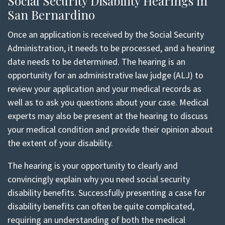
Social Security Disability Hearings in
San Bernardino
Once an application is received by the Social Security
Administration, it needs to be processed, and a hearing
date needs to be determined. The hearing is an
opportunity for an administrative law judge (ALJ) to
review your application and your medical records as
well as to ask you questions about your case. Medical
experts may also be present at the hearing to discuss
your medical condition and provide their opinion about
the extent of your disability.
The hearing is your opportunity to clearly and
convincingly explain why you need social security
disability benefits. Successfully presenting a case for
disability benefits can often be quite complicated,
requiring an understanding of both the medical