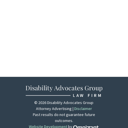
© 2026 Disability Advocates Group
Attorney Advertising |
Disclaimer
Past results do not guarantee future
outcomes.
Website Development
by
Zola - View site 