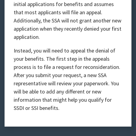
initial applications for benefits and assumes
that most applicants will file an appeal.
Additionally, the SSA will not grant another new
application when they recently denied your first
application.
Instead, you will need to appeal the denial of
your benefits. The first step in the appeals
process is to file a request for reconsideration.
After you submit your request, a new SSA
representative will review your paperwork. You
will be able to add any different or new
information that might help you qualify for
SSDI or SSI benefits.