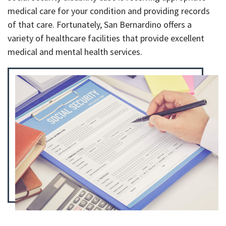
medical care for your condition and providing records
of that care. Fortunately, San Bernardino offers a
variety of healthcare facilities that provide excellent
medical and mental health services.