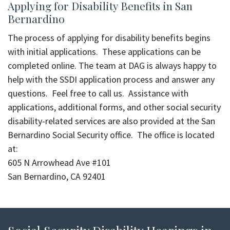
Applying for Disability Benefits in San
Bernardino
The process of applying for disability benefits begins
with initial applications. These applications can be
completed online. The team at DAG is always happy to
help with the SSDI application process and answer any
questions. Feel free to call us. Assistance with
applications, additional forms, and other social security
disability-related services are also provided at the San
Bernardino Social Security office. The office is located
at:
605 N Arrowhead Ave #101
San Bernardino, CA 92401