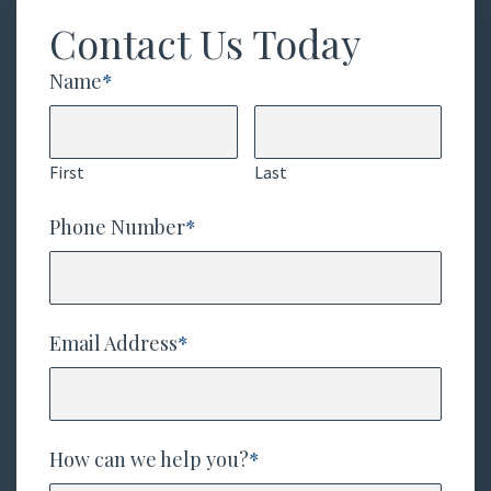
Contact Us Today
Name
*
First
Last
Phone Number
*
Email Address
*
How can we help you?
*