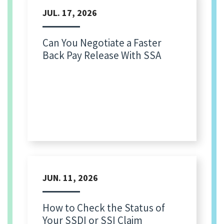
JUL. 17, 2026
Can You Negotiate a Faster
Back Pay Release With SSA
JUN. 11, 2026
How to Check the Status of
Your SSDI or SSI Claim