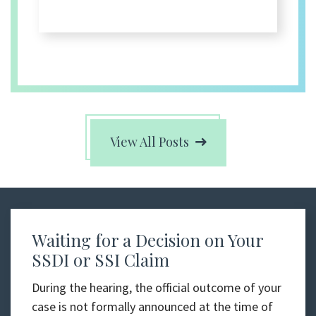
View All Posts
Waiting for a Decision on Your
SSDI or SSI Claim
During the hearing, the official outcome of your
case is not formally announced at the time of