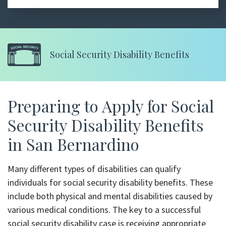
Social Security Disability Benefits
Preparing to Apply for Social
Security Disability Benefits
in San Bernardino
Many different types of disabilities can qualify
individuals for social security disability benefits. These
include both physical and mental disabilities caused by
various medical conditions. The key to a successful
social security disability case is receiving appropriate