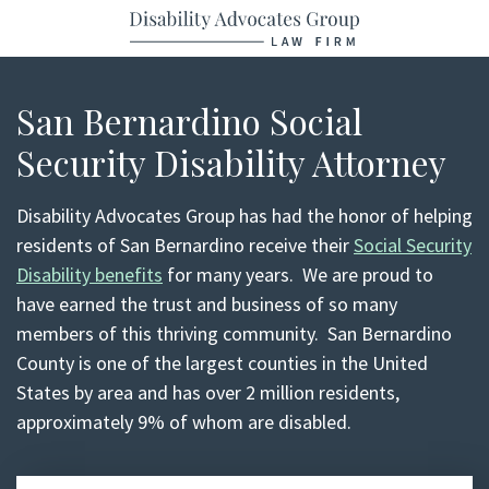
Return home
Skip
to
content
San Bernardino Social
Security Disability Attorney
Disability Advocates Group has had the honor of helping
residents of San Bernardino receive their
Social Security
Disability benefits
for many years. We are proud to
have earned the trust and business of so many
members of this thriving community. San Bernardino
County is one of the largest counties in the United
States by area and has over 2 million residents,
approximately 9% of whom are disabled.