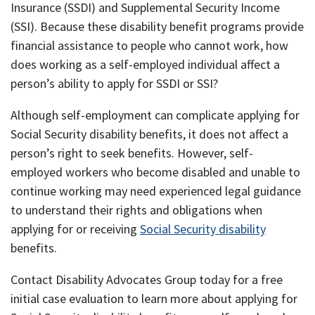
Insurance (SSDI) and Supplemental Security Income
(SSI). Because these disability benefit programs provide
financial assistance to people who cannot work, how
does working as a self-employed individual affect a
person’s ability to apply for SSDI or SSI?
Although self-employment can complicate applying for
Social Security disability benefits, it does not affect a
person’s right to seek benefits. However, self-
employed workers who become disabled and unable to
continue working may need experienced legal guidance
to understand their rights and obligations when
applying for or receiving
Social Security disability
benefits.
Contact Disability Advocates Group today for a free
initial case evaluation to learn more about applying for