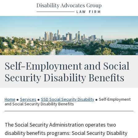
Return home
Skip
to
content
Self-Employment and Social
Security Disability Benefits
Home
Services
SSD Social Security Disability
Self-Employment
and Social Security Disability Benefits
The Social Security Administration operates two
disability benefits programs: Social Security Disability