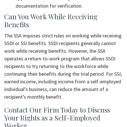
documentation for verification.
Can You Work While Receiving
Benefits
The SSA imposes strict rules on working while receiving
SSDI or SSI benefits. SSDI recipients generally cannot
work while receiving benefits. However, the SSA
operates a return-to-work program that allows SSDI
recipients to try returning to the workforce while
continuing their benefits during the trial period. For SSI,
earned income, including income from a self-employed
individual’s business, can reduce the amount of a
recipient’s monthly benefit.
Contact Our Firm Today to Discuss
Your Rights as a Self-Employed
Worker