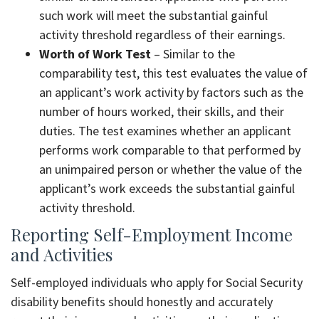
such work will meet the substantial gainful
activity threshold regardless of their earnings.
Worth of Work Test
– Similar to the
comparability test, this test evaluates the value of
an applicant’s work activity by factors such as the
number of hours worked, their skills, and their
duties. The test examines whether an applicant
performs work comparable to that performed by
an unimpaired person or whether the value of the
applicant’s work exceeds the substantial gainful
activity threshold.
Reporting Self-Employment Income
and Activities
Self-employed individuals who apply for Social Security
disability benefits should honestly and accurately