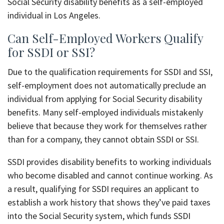
Social Security disability benefits as a self-employed
individual in Los Angeles.
Can Self-Employed Workers Qualify
for SSDI or SSI?
Due to the qualification requirements for SSDI and SSI,
self-employment does not automatically preclude an
individual from applying for Social Security disability
benefits. Many self-employed individuals mistakenly
believe that because they work for themselves rather
than for a company, they cannot obtain SSDI or SSI.
SSDI provides disability benefits to working individuals
who become disabled and cannot continue working. As
a result, qualifying for SSDI requires an applicant to
establish a work history that shows they’ve paid taxes
into the Social Security system, which funds SSDI