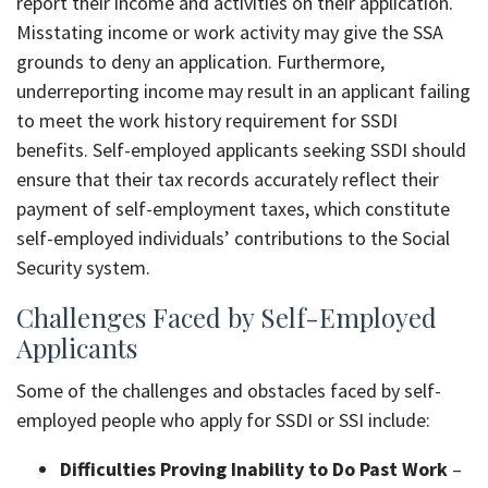
report their income and activities on their application.
Misstating income or work activity may give the SSA
grounds to deny an application. Furthermore,
underreporting income may result in an applicant failing
to meet the work history requirement for SSDI
benefits. Self-employed applicants seeking SSDI should
ensure that their tax records accurately reflect their
payment of self-employment taxes, which constitute
self-employed individuals’ contributions to the Social
Security system.
Challenges Faced by Self-Employed
Applicants
Some of the challenges and obstacles faced by self-
employed people who apply for SSDI or SSI include:
Difficulties Proving Inability to Do Past Work
–