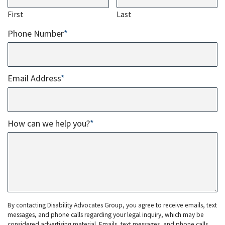
First
Last
Phone Number
*
Email Address
*
How can we help you?
*
By contacting Disability Advocates Group, you agree to receive emails, text
messages, and phone calls regarding your legal inquiry, which may be
considered advertising material. Emails, text messages, and phone calls