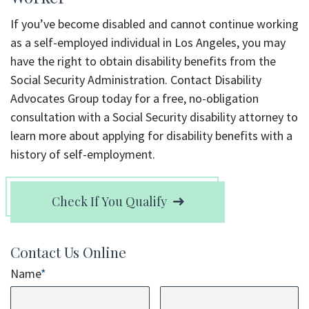
If you’ve become disabled and cannot continue working
as a self-employed individual in Los Angeles, you may
have the right to obtain disability benefits from the
Social Security Administration. Contact Disability
Advocates Group today for a free, no-obligation
consultation with a Social Security disability attorney to
learn more about applying for disability benefits with a
history of self-employment.
Check If You Qualify
Contact Us Online
Name
*