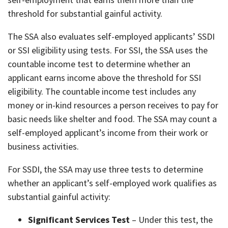
threshold for substantial gainful activity.
The SSA also evaluates self-employed applicants’ SSDI
or SSI eligibility using tests. For SSI, the SSA uses the
countable income test to determine whether an
applicant earns income above the threshold for SSI
eligibility. The countable income test includes any
money or in-kind resources a person receives to pay for
basic needs like shelter and food. The SSA may count a
self-employed applicant’s income from their work or
business activities.
For SSDI, the SSA may use three tests to determine
whether an applicant’s self-employed work qualifies as
substantial gainful activity:
Significant Services Test
– Under this test, the