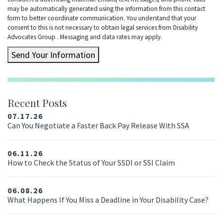
may be automatically generated using the information from this contact
form to better coordinate communication. You understand that your
consent to this is not necessary to obtain legal services from Disability
Advocates Group . Messaging and data rates may apply.
Send Your Information
Recent Posts
07.17.26
Can You Negotiate a Faster Back Pay Release With SSA
06.11.26
How to Check the Status of Your SSDI or SSI Claim
06.08.26
What Happens If You Miss a Deadline in Your Disability Case?