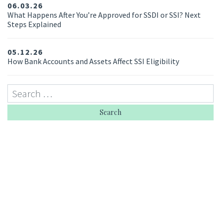
06.03.26
What Happens After You’re Approved for SSDI or SSI? Next
Steps Explained
05.12.26
How Bank Accounts and Assets Affect SSI Eligibility