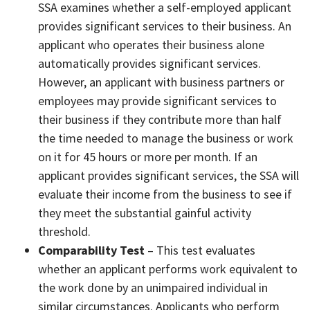
SSA examines whether a self-employed applicant
provides significant services to their business. An
applicant who operates their business alone
automatically provides significant services.
However, an applicant with business partners or
employees may provide significant services to
their business if they contribute more than half
the time needed to manage the business or work
on it for 45 hours or more per month. If an
applicant provides significant services, the SSA will
evaluate their income from the business to see if
they meet the substantial gainful activity
threshold.
Comparability Test
– This test evaluates
whether an applicant performs work equivalent to
the work done by an unimpaired individual in
similar circumstances. Applicants who perform