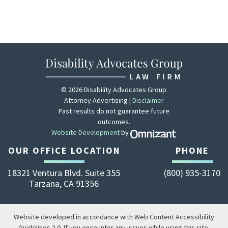
© 2026 Disability Advocates Group
Attorney Advertising |
Disclaimer
Past results do not guarantee future
outcomes.
Website Development
by
Zola - View site 
OUR OFFICE LOCATION
PHONE
18321 Ventura Blvd. Suite 355
(800) 935-3170
Tarzana
,
CA
91356
Website developed in accordance with Web Content Accessibility
Guidelines 2.0.
If you encounter any issues while using this site,