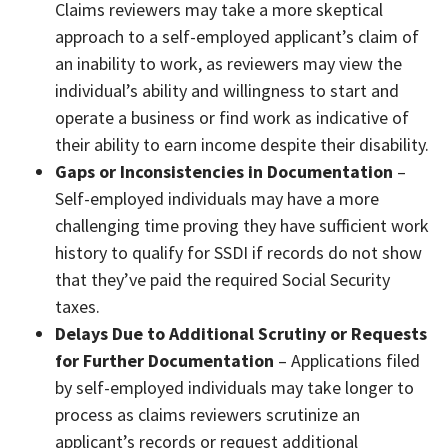
Claims reviewers may take a more skeptical
approach to a self-employed applicant’s claim of
an inability to work, as reviewers may view the
individual’s ability and willingness to start and
operate a business or find work as indicative of
their ability to earn income despite their disability.
Gaps or Inconsistencies in Documentation
–
Self-employed individuals may have a more
challenging time proving they have sufficient work
history to qualify for SSDI if records do not show
that they’ve paid the required Social Security
taxes.
Delays Due to Additional Scrutiny or Requests
for Further Documentation
– Applications filed
by self-employed individuals may take longer to
process as claims reviewers scrutinize an
applicant’s records or request additional