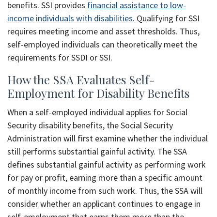
benefits. SSI provides
financial assistance to low-
income individuals with disabilities
. Qualifying for SSI
requires meeting income and asset thresholds. Thus,
self-employed individuals can theoretically meet the
requirements for SSDI or SSI.
How the SSA Evaluates Self-
Employment for Disability Benefits
When a self-employed individual applies for Social
Security disability benefits, the Social Security
Administration will first examine whether the individual
still performs substantial gainful activity. The SSA
defines substantial gainful activity as performing work
for pay or profit, earning more than a specific amount
of monthly income from such work. Thus, the SSA will
consider whether an applicant continues to engage in
self-employment that earns them more than the