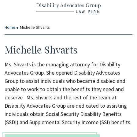
Return home
Skip
to
content
Home
Michelle Shvarts
Michelle Shvarts
Ms. Shvarts is the managing attorney for Disability
Advocates Group. She opened Disability Advocates
Group to assist individuals who became disabled and
unable to work to obtain the benefits they need and
deserve. Ms. Shvarts and the rest of the team at
Disability Advocates Group are dedicated to assisting
individuals obtain Social Security Disability Benefits
(SSDI) and Supplemental Security Income (SSI) benefits.