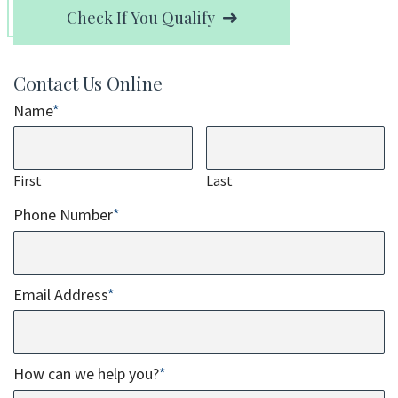
Check If You Qualify
Contact Us Online
Name
*
First
Last
Phone Number
*
Email Address
*
How can we help you?
*