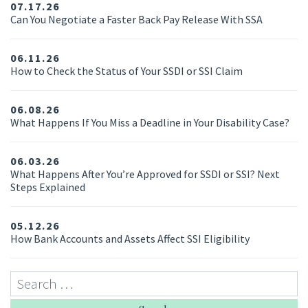
07.17.26
Can You Negotiate a Faster Back Pay Release With SSA
06.11.26
How to Check the Status of Your SSDI or SSI Claim
06.08.26
What Happens If You Miss a Deadline in Your Disability Case?
06.03.26
What Happens After You’re Approved for SSDI or SSI? Next
Steps Explained
05.12.26
How Bank Accounts and Assets Affect SSI Eligibility