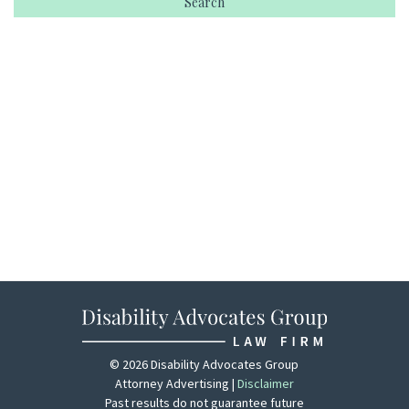
© 2026 Disability Advocates Group
Attorney Advertising |
Disclaimer
Past results do not guarantee future