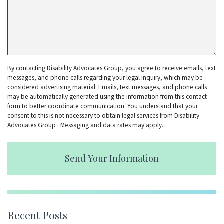
By contacting Disability Advocates Group, you agree to receive emails, text
messages, and phone calls regarding your legal inquiry, which may be
considered advertising material. Emails, text messages, and phone calls
may be automatically generated using the information from this contact
form to better coordinate communication. You understand that your
consent to this is not necessary to obtain legal services from Disability
Advocates Group . Messaging and data rates may apply.
Send Your Information
Recent Posts