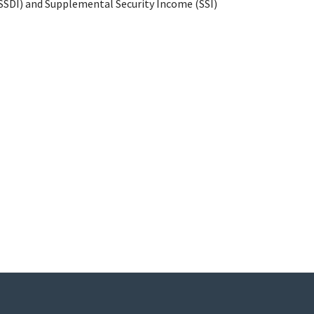
 (SSDI) and Supplemental Security Income (SSI)