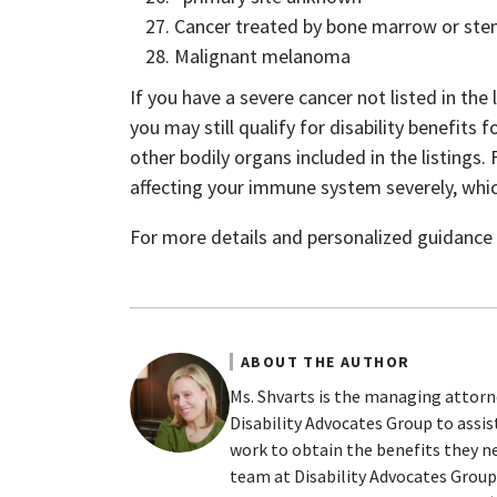
Cancer treated by bone marrow or stem
Malignant melanoma
If you have a severe cancer not listed in the 
you may still qualify for disability benefits
other bodily organs included in the listings.
affecting your immune system severely, which 
For more details and personalized guidance p
ABOUT THE AUTHOR
Ms. Shvarts is the managing attorn
Disability Advocates Group to assi
work to obtain the benefits they ne
team at Disability Advocates Group 