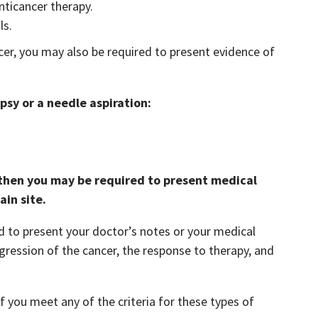
nticancer therapy.
ls.
er, you may also be required to present evidence of
psy or a needle aspiration:
, then you may be required to present medical
ain site.
d to present your doctor’s notes or your medical
gression of the cancer, the response to therapy, and
f you meet any of the criteria for these types of