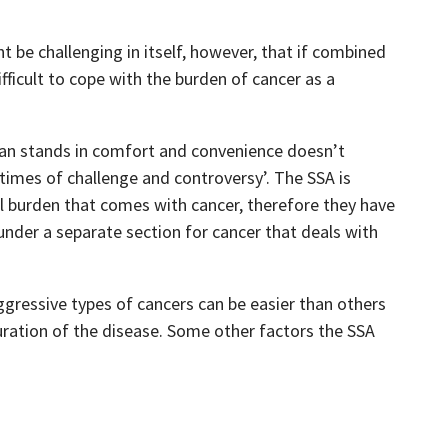
t be challenging in itself, however, that if combined
fficult to cope with the burden of cancer as a
man stands in comfort and convenience doesn’t
times of challenge and controversy’. The SSA is
l burden that comes with cancer, therefore they have
under a separate section for cancer that deals with
gressive types of cancers can be easier than others
ration of the disease. Some other factors the SSA