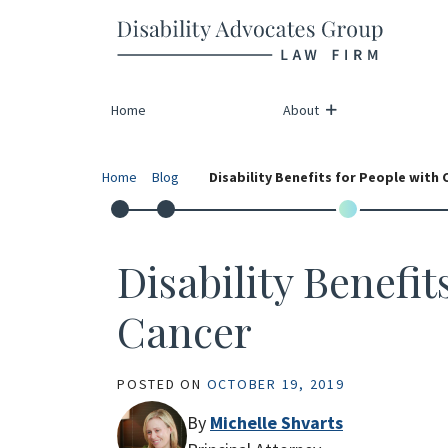
Return home
Skip
to
content
Home
About
Home
Blog
Disability Benefits for People with 
Disability Benefit
Cancer
POSTED ON
OCTOBER 19, 2019
By
Michelle Shvarts