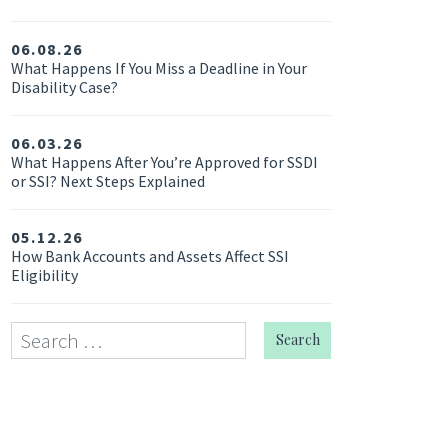
06.08.26
What Happens If You Miss a Deadline in Your
Disability Case?
06.03.26
What Happens After You’re Approved for SSDI
or SSI? Next Steps Explained
05.12.26
How Bank Accounts and Assets Affect SSI
Eligibility