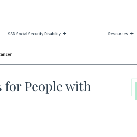
SSD Social Security Disability
Resources
Cancer
s for People with