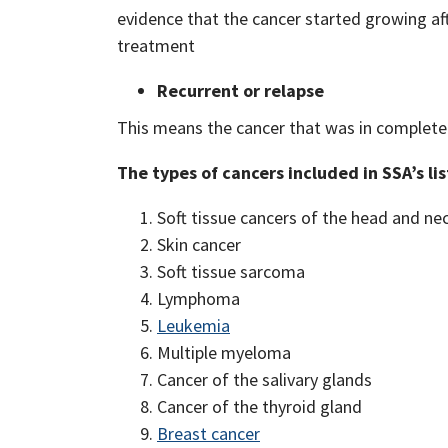
evidence that the cancer started growing af
treatment
Recurrent or relapse
This means the cancer that was in complete 
The types of cancers included in SSA’s li
Soft tissue cancers of the head and ne
Skin cancer
Soft tissue sarcoma
Lymphoma
Leukemia
Multiple myeloma
Cancer of the salivary glands
Cancer of the thyroid gland
Breast cancer