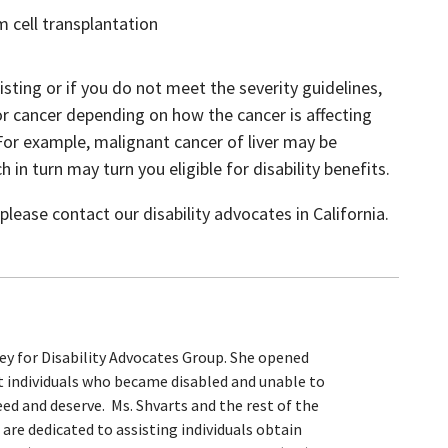
 cell transplantation
listing or if you do not meet the severity guidelines,
 for cancer depending on how the cancer is affecting
 For example, malignant cancer of liver may be
in turn may turn you eligible for disability benefits.
lease contact our disability advocates in California.
ey for Disability Advocates Group. She opened
st individuals who became disabled and unable to
ed and deserve. Ms. Shvarts and the rest of the
are dedicated to assisting individuals obtain