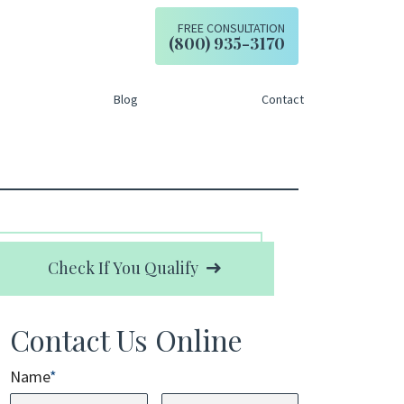
FREE CONSULTATION
Call our office
(800) 935-3170
Blog
Contact
Check If You Qualify
Contact Us Online
Name
*