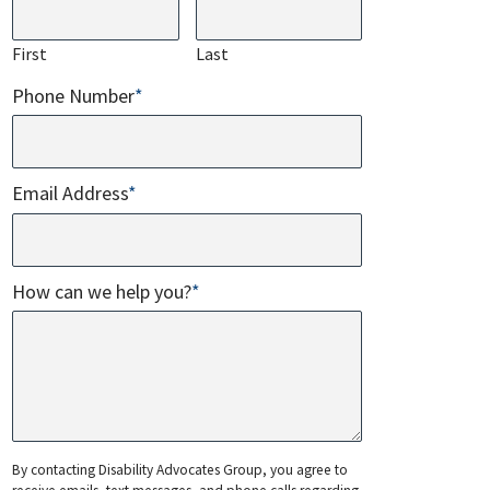
First
Last
Phone Number
*
Email Address
*
How can we help you?
*
By contacting Disability Advocates Group, you agree to