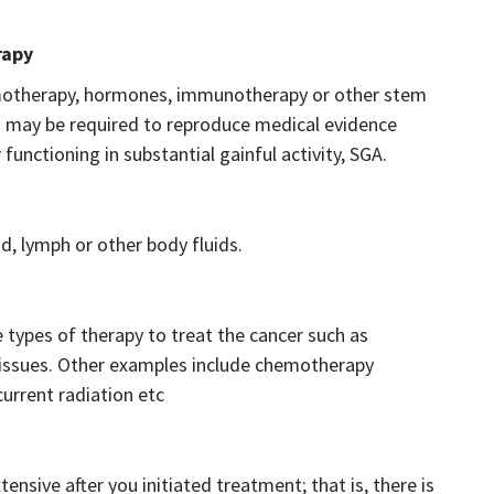
rapy
emotherapy, hormones, immunotherapy or other stem
ou may be required to reproduce medical evidence
unctioning in substantial gainful activity, SGA.
d, lymph or other body fluids.
 types of therapy to treat the cancer such as
 tissues. Other examples include chemotherapy
urrent radiation etc
sive after you initiated treatment; that is, there is