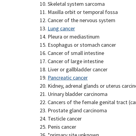
Skeletal system sarcoma
Maxilla orbit or temporal fossa
Cancer of the nervous system
Lung cancer
Pleura or mediastinum
Esophagus or stomach cancer
Cancer of small intestine
Cancer of large intestine
Liver or gallbladder cancer
Pancreatic cancer
Kidney, adrenal glands or uterus carc
Urinary bladder carcinoma
Cancers of the female genital tract (
Prostate gland carcinoma
Testicle cancer
Penis cancer
*primary site unknown