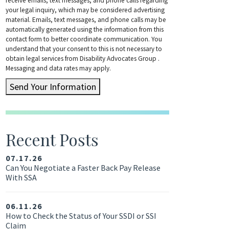
receive emails, text messages, and phone calls regarding
your legal inquiry, which may be considered advertising
material. Emails, text messages, and phone calls may be
automatically generated using the information from this
contact form to better coordinate communication. You
understand that your consent to this is not necessary to
obtain legal services from Disability Advocates Group .
Messaging and data rates may apply.
Send Your Information
Recent Posts
07.17.26
Can You Negotiate a Faster Back Pay Release
With SSA
06.11.26
How to Check the Status of Your SSDI or SSI
Claim