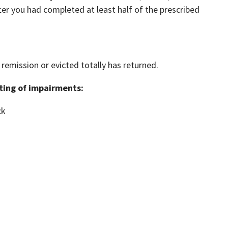
ter you had completed at least half of the prescribed
remission or evicted totally has returned.
sting of impairments:
ck