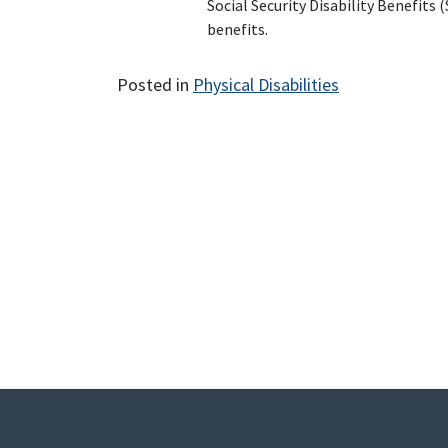
Social Security Disability Benefits
benefits.
Posted in
Physical Disabilities