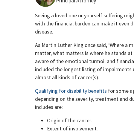
Principal Attorney
Seeing a loved one or yourself suffering migh
with the financial burden can make it even di
disease.
As Martin Luther King once said, ‘Where a 
matter, what matters is where he stands at 
aware of the emotional turmoil and financia
included the longest listing of impairments 
almost all kinds of cancer(s).
Qualifying for disability benefits
for some ag
depending on the severity, treatment and du
includes are:
Origin of the cancer.
Extent of involvement.