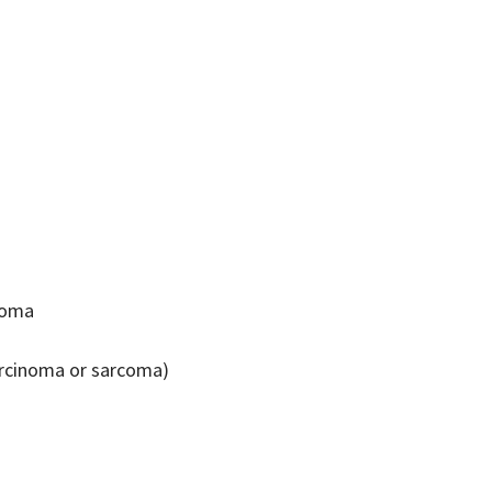
inoma
carcinoma or sarcoma)