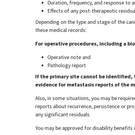
Duration, frequency, and response to a
Effects of any post-therapeutic residua
Depending on the type and stage of the canc
these medical records:
For operative procedures, including a bio
Operative note and
Pathology report
If the primary site cannot be identified
evidence for metastasis reports of the m
Also, in some situations, you may be require
reports about recurrence, persistence or pro
any significant residuals.
You may be approved for disability benefits i