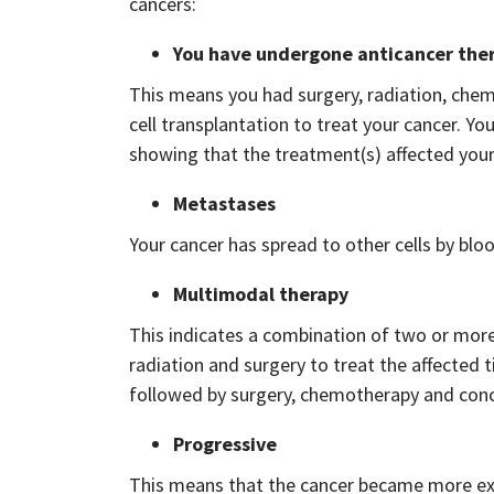
cancers:
You have undergone anticancer the
This means you had surgery, radiation, ch
cell transplantation to treat your cancer. Y
showing that the treatment(s) affected your f
Metastases
Your cancer has spread to other cells by bloo
Multimodal therapy
This indicates a combination of two or more
radiation and surgery to treat the affected
followed by surgery, chemotherapy and conc
Progressive
This means that the cancer became more exten