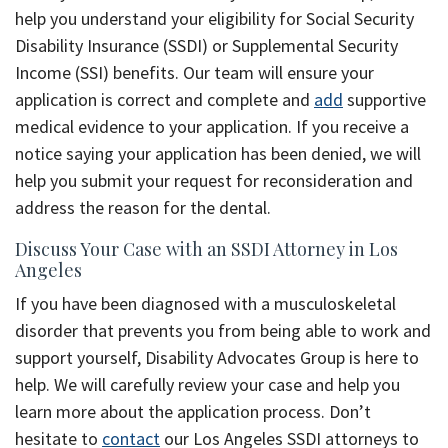
help you understand your eligibility for Social Security
Disability Insurance (SSDI) or Supplemental Security
Income (SSI) benefits. Our team will ensure your
application is correct and complete and
add
supportive
medical evidence to your application. If you receive a
notice saying your application has been denied, we will
help you submit your request for reconsideration and
address the reason for the dental.
Discuss Your Case with an SSDI Attorney in Los
Angeles
If you have been diagnosed with a musculoskeletal
disorder that prevents you from being able to work and
support yourself, Disability Advocates Group is here to
help. We will carefully review your case and help you
learn more about the application process. Don’t
hesitate to
contact
our Los Angeles SSDI attorneys to