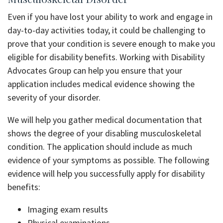
Even if you have lost your ability to work and engage in
day-to-day activities today, it could be challenging to
prove that your condition is severe enough to make you
eligible for disability benefits. Working with Disability
Advocates Group can help you ensure that your
application includes medical evidence showing the
severity of your disorder.
We will help you gather medical documentation that
shows the degree of your disabling musculoskeletal
condition. The application should include as much
evidence of your symptoms as possible. The following
evidence will help you successfully apply for disability
benefits:
Imaging exam results
Physical examinations