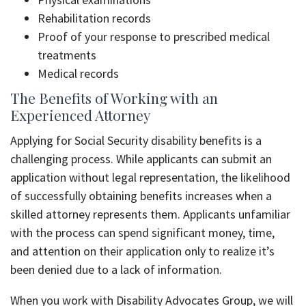
Rehabilitation records
Proof of your response to prescribed medical
treatments
Medical records
The Benefits of Working with an
Experienced Attorney
Applying for Social Security disability benefits is a
challenging process. While applicants can submit an
application without legal representation, the likelihood
of successfully obtaining benefits increases when a
skilled attorney represents them. Applicants unfamiliar
with the process can spend significant money, time,
and attention on their application only to realize it’s
been denied due to a lack of information.
When you work with Disability Advocates Group, we will