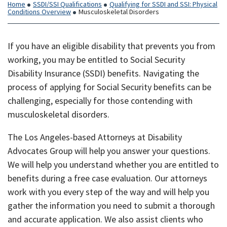
Home
SSDI/SSI Qualifications
Qualifying for SSDI and SSI: Physical
Conditions Overview
Musculoskeletal Disorders
If you have an eligible disability that prevents you from
working, you may be entitled to Social Security
Disability Insurance (SSDI) benefits. Navigating the
process of applying for Social Security benefits can be
challenging, especially for those contending with
musculoskeletal disorders.
The Los Angeles-based Attorneys at Disability
Advocates Group will help you answer your questions.
We will help you understand whether you are entitled to
benefits during a free case evaluation. Our attorneys
work with you every step of the way and will help you
gather the information you need to submit a thorough
and accurate application. We also assist clients who