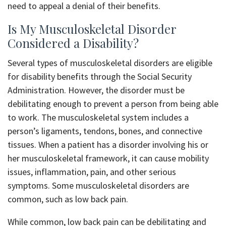
need to appeal a denial of their benefits.
Is My Musculoskeletal Disorder
Considered a Disability?
Several types of musculoskeletal disorders are eligible
for disability benefits through the Social Security
Administration. However, the disorder must be
debilitating enough to prevent a person from being able
to work. The musculoskeletal system includes a
person’s ligaments, tendons, bones, and connective
tissues. When a patient has a disorder involving his or
her musculoskeletal framework, it can cause mobility
issues, inflammation, pain, and other serious
symptoms. Some musculoskeletal disorders are
common, such as low back pain.
While common, low back pain can be debilitating and