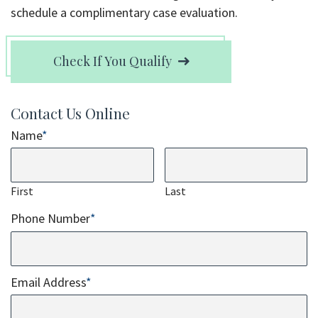
schedule a complimentary case evaluation.
Check If You Qualify
Contact Us Online
Name
*
First
Last
Phone Number
*
Email Address
*