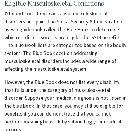
Eligible Musculoskeletal Conditions
Different conditions can cause musculoskeletal
disorders and pain. The Social Security Administration
uses a guidebook called the Blue Book to determine
which medical disorders are eligible for SSDI benefits.
The Blue Book lists are categorized based on the bodily
system. The Blue Book section addressing
musculoskeletal disorders includes a wide range of
affecting the musculoskeletal system.
However, the Blue Book does not list every disability
that falls under the category of musculoskeletal
disorder. Suppose your medical diagnosis is not listed in
the blue book. In that case, you may still be eligible for
benefits if you can demonstrate that you cannot
perform meaningful work by submitting your medical
records.