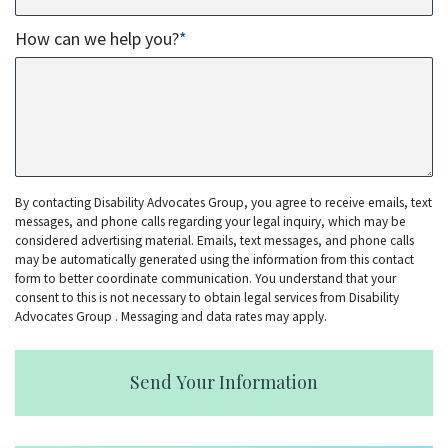
How can we help you?
*
By contacting Disability Advocates Group, you agree to receive emails, text
messages, and phone calls regarding your legal inquiry, which may be
considered advertising material. Emails, text messages, and phone calls
may be automatically generated using the information from this contact
form to better coordinate communication. You understand that your
consent to this is not necessary to obtain legal services from Disability
Advocates Group . Messaging and data rates may apply.
Send Your Information