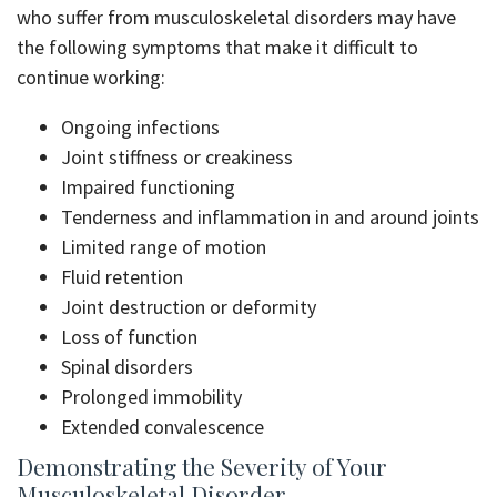
who suffer from musculoskeletal disorders may have
the following symptoms that make it difficult to
continue working:
Ongoing infections
Joint stiffness or creakiness
Impaired functioning
Tenderness and inflammation in and around joints
Limited range of motion
Fluid retention
Joint destruction or deformity
Loss of function
Spinal disorders
Prolonged immobility
Extended convalescence
Demonstrating the Severity of Your
Musculoskeletal Disorder