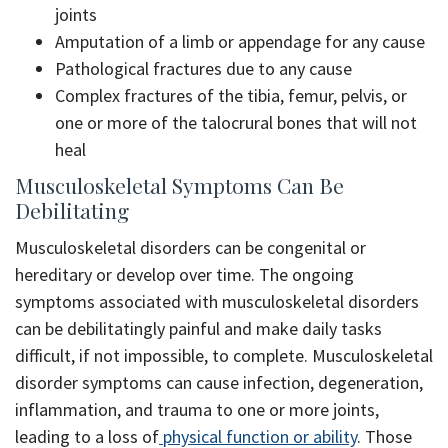
joints
Amputation of a limb or appendage for any cause
Pathological fractures due to any cause
Complex fractures of the tibia, femur, pelvis, or
one or more of the talocrural bones that will not
heal
Musculoskeletal Symptoms Can Be
Debilitating
Musculoskeletal disorders can be congenital or
hereditary or develop over time. The ongoing
symptoms associated with musculoskeletal disorders
can be debilitatingly painful and make daily tasks
difficult, if not impossible, to complete. Musculoskeletal
disorder symptoms can cause infection, degeneration,
inflammation, and trauma to one or more joints,
leading to a loss of
physical function or ability
. Those