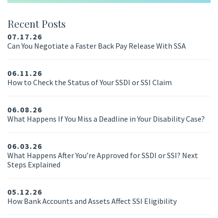
Recent Posts
07.17.26
Can You Negotiate a Faster Back Pay Release With SSA
06.11.26
How to Check the Status of Your SSDI or SSI Claim
06.08.26
What Happens If You Miss a Deadline in Your Disability Case?
06.03.26
What Happens After You’re Approved for SSDI or SSI? Next
Steps Explained
05.12.26
How Bank Accounts and Assets Affect SSI Eligibility