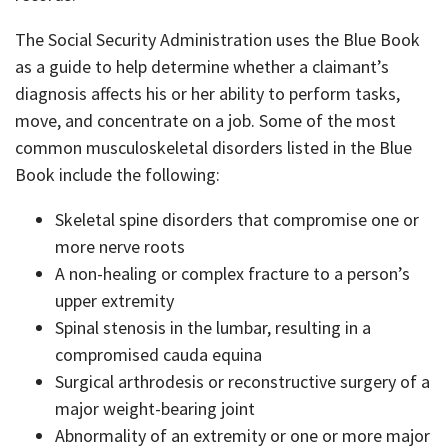
The Social Security Administration uses the Blue Book
as a guide to help determine whether a claimant’s
diagnosis affects his or her ability to perform tasks,
move, and concentrate on a job. Some of the most
common musculoskeletal disorders listed in the Blue
Book include the following:
Skeletal spine disorders that compromise one or
more nerve roots
A non-healing or complex fracture to a person’s
upper extremity
Spinal stenosis in the lumbar, resulting in a
compromised cauda equina
Surgical arthrodesis or reconstructive surgery of a
major weight-bearing joint
Abnormality of an extremity or one or more major