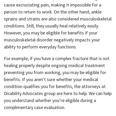
cause excruciating pain, making it impossible for a
person to return to work. On the other hand, ankle
sprains and strains are also considered musculoskeletal
conditions. Still, they usually heal relatively easily.
However, you may be eligible for benefits if your
musculoskeletal disorder negatively impacts your
ability to perform everyday functions.
For example, if you have a complex fracture that is not
healing properly despite ongoing medical treatment
preventing you from working, you may be eligible for
benefits. If you aren’t sure whether your medical
condition qualifies you for benefits, the attorneys at
Disability Advocates group are here to help. We can help
you understand whether you’re eligible during a
complimentary case evaluation.