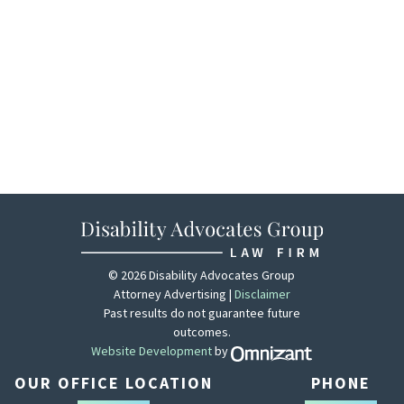
© 2026 Disability Advocates Group
Attorney Advertising |
Disclaimer
Past results do not guarantee future
outcomes.
Website Development
by
Zola - View site 
OUR OFFICE LOCATION
PHONE