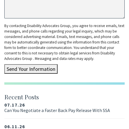
By contacting Disability Advocates Group, you agree to receive emails, text
messages, and phone calls regarding your legal inquiry, which may be
considered advertising material. Emails, text messages, and phone calls
may be automatically generated using the information from this contact
form to better coordinate communication. You understand that your
consent to this is not necessary to obtain legal services from Disability
Advocates Group . Messaging and data rates may apply.
Send Your Information
Recent Posts
07.17.26
Can You Negotiate a Faster Back Pay Release With SSA
06.11.26