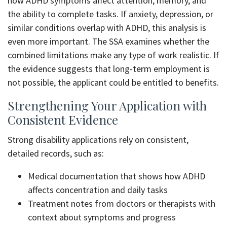
how ADHD symptoms affect attention, memory, and
the ability to complete tasks. If anxiety, depression, or
similar conditions overlap with ADHD, this analysis is
even more important. The SSA examines whether the
combined limitations make any type of work realistic. If
the evidence suggests that long-term employment is
not possible, the applicant could be entitled to benefits.
Strengthening Your Application with
Consistent Evidence
Strong disability applications rely on consistent,
detailed records, such as:
Medical documentation that shows how ADHD
affects concentration and daily tasks
Treatment notes from doctors or therapists with
context about symptoms and progress