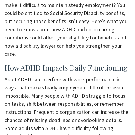
make it difficult to maintain steady employment? You
could be entitled to Social Security Disability benefits,
but securing those benefits isn’t easy. Here’s what you
need to know about how ADHD and co-occurring
conditions could affect your eligibility for benefits and
how a disability lawyer can help you strengthen your
case.
How ADHD Impacts Daily Functioning
Adult ADHD can interfere with work performance in
ways that make steady employment difficult or even
impossible. Many people with ADHD struggle to focus
on tasks, shift between responsibilities, or remember
instructions. Frequent disorganization can increase the
chances of missing deadlines or overlooking details.
Some adults with ADHD have difficulty following