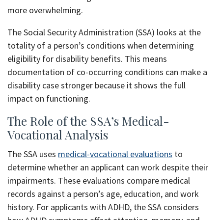
more overwhelming.
The Social Security Administration (SSA) looks at the
totality of a person’s conditions when determining
eligibility for disability benefits. This means
documentation of co-occurring conditions can make a
disability case stronger because it shows the full
impact on functioning.
The Role of the SSA’s Medical-
Vocational Analysis
The SSA uses
medical-vocational evaluations
to
determine whether an applicant can work despite their
impairments. These evaluations compare medical
records against a person’s age, education, and work
history. For applicants with ADHD, the SSA considers