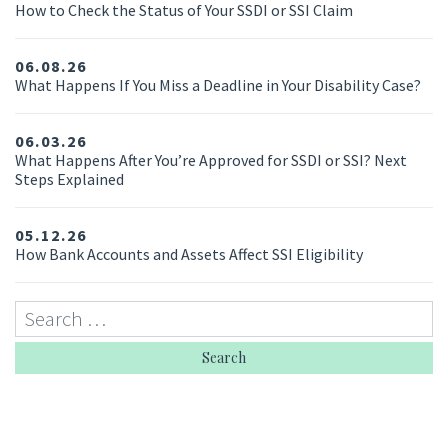
How to Check the Status of Your SSDI or SSI Claim
06.08.26
What Happens If You Miss a Deadline in Your Disability Case?
06.03.26
What Happens After You’re Approved for SSDI or SSI? Next
Steps Explained
05.12.26
How Bank Accounts and Assets Affect SSI Eligibility