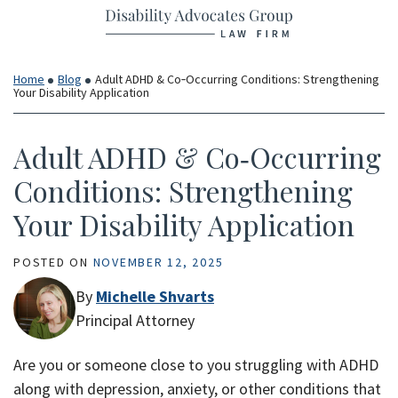
Return home
Skip
to
content
Home
Blog
Adult ADHD & Co‑Occurring Conditions: Strengthening
Your Disability Application
Adult ADHD & Co‑Occurring
Conditions: Strengthening
Your Disability Application
POSTED ON
NOVEMBER 12, 2025
By
Michelle Shvarts
Principal Attorney
Are you or someone close to you struggling with ADHD
along with depression, anxiety, or other conditions that