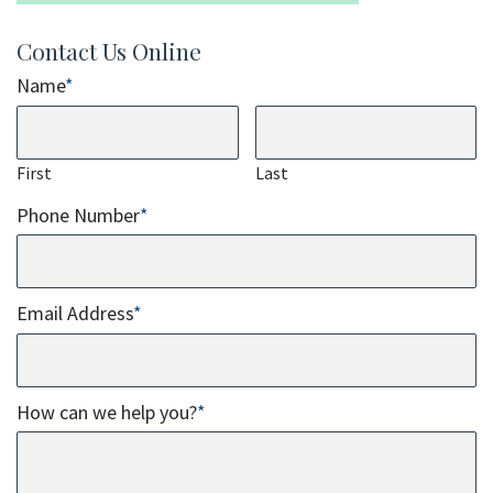
Contact Us Online
Name
*
First
Last
Phone Number
*
Email Address
*
How can we help you?
*