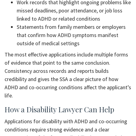
Work records that highlight ongoing problems like
missed deadlines, poor attendance, or job loss
linked to ADHD or related conditions
Statements from family members or employers
that confirm how ADHD symptoms manifest
outside of medical settings
The most effective applications include multiple forms
of evidence that point to the same conclusion.
Consistency across records and reports builds
credibility and gives the SSA a clear picture of how
ADHD and co-occurring conditions affect the applicant’s
life.
How a Disability Lawyer Can Help
Applications for disability with ADHD and co-occurring
conditions require strong evidence and a clear