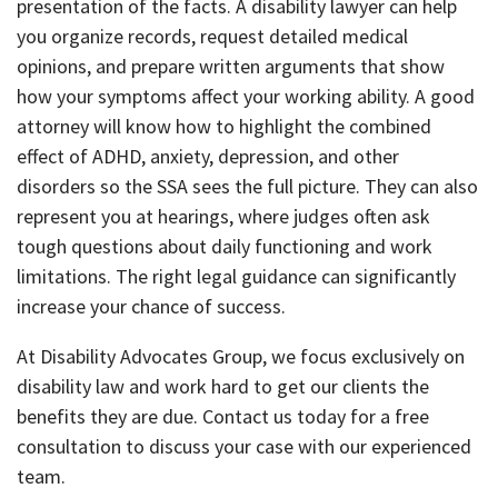
presentation of the facts. A disability lawyer can help
you organize records, request detailed medical
opinions, and prepare written arguments that show
how your symptoms affect your working ability. A good
attorney will know how to highlight the combined
effect of ADHD, anxiety, depression, and other
disorders so the SSA sees the full picture. They can also
represent you at hearings, where judges often ask
tough questions about daily functioning and work
limitations. The right legal guidance can significantly
increase your chance of success.
At Disability Advocates Group, we focus exclusively on
disability law and work hard to get our clients the
benefits they are due. Contact us today for a free
consultation to discuss your case with our experienced
team.