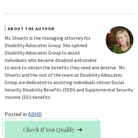
ABOUT THE AUTHOR
Ms. Shvarts is the managing attorney for
Disability Advocates Group. She opened
Disability Advocates Group to assist
individuals who became disabled and unable
to work to obtain the benefits they need and deserve. Ms.
Shvarts and the rest of the team at Disability Advocates
Group are dedicated to assisting individuals obtain Social
Security Disability Benefits (SSDI) and Supplemental Security
Income (SSI) benefits.
Posted in
ADHD
Check If You Qualify