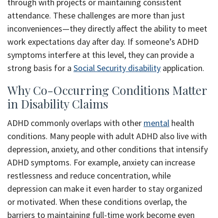
through with projects or maintaining consistent
attendance. These challenges are more than just
inconveniences—they directly affect the ability to meet
work expectations day after day. If someone’s ADHD
symptoms interfere at this level, they can provide a
strong basis for a
Social Security disability
application.
Why Co-Occurring Conditions Matter
in Disability Claims
ADHD commonly overlaps with other
mental
health
conditions. Many people with adult ADHD also live with
depression, anxiety, and other conditions that intensify
ADHD symptoms. For example, anxiety can increase
restlessness and reduce concentration, while
depression can make it even harder to stay organized
or motivated. When these conditions overlap, the
barriers to maintaining full-time work become even