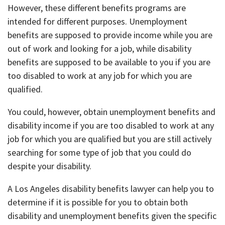
However, these different benefits programs are
intended for different purposes. Unemployment
benefits are supposed to provide income while you are
out of work and looking for a job, while disability
benefits are supposed to be available to you if you are
too disabled to work at any job for which you are
qualified.
You could, however, obtain unemployment benefits and
disability income if you are too disabled to work at any
job for which you are qualified but you are still actively
searching for some type of job that you could do
despite your disability.
A Los Angeles disability benefits lawyer can help you to
determine if it is possible for you to obtain both
disability and unemployment benefits given the specific