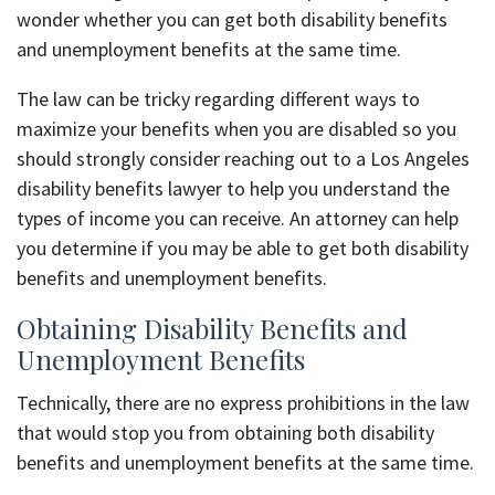
wonder whether you can get both disability benefits
and unemployment benefits at the same time.
The law can be tricky regarding different ways to
maximize your benefits when you are disabled so you
should strongly consider reaching out to a Los Angeles
disability benefits lawyer to help you understand the
types of income you can receive. An attorney can help
you determine if you may be able to get both disability
benefits and unemployment benefits.
Obtaining Disability Benefits and
Unemployment Benefits
Technically, there are no express prohibitions in the law
that would stop you from obtaining both disability
benefits and unemployment benefits at the same time.