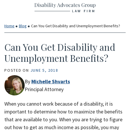
Return home
Skip
to
content
Home
Blog
Can You Get Disability and Unemployment Benefits?
Can You Get Disability and
Unemployment Benefits?
POSTED ON
JUNE 5, 2018
By
Michelle Shvarts
Principal Attorney
When you cannot work because of a disability, it is
important to determine how to maximize the benefits
that are available to you. When you are trying to figure
out how to get as much income as possible, you may