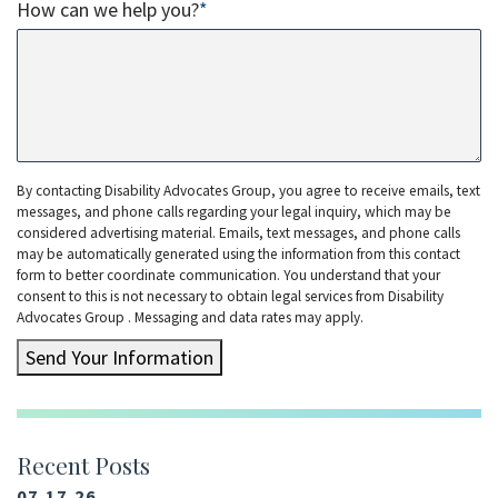
How can we help you?
*
By contacting Disability Advocates Group, you agree to receive emails, text
messages, and phone calls regarding your legal inquiry, which may be
considered advertising material. Emails, text messages, and phone calls
may be automatically generated using the information from this contact
form to better coordinate communication. You understand that your
consent to this is not necessary to obtain legal services from Disability
Advocates Group . Messaging and data rates may apply.
Send Your Information
Recent Posts
07.17.26