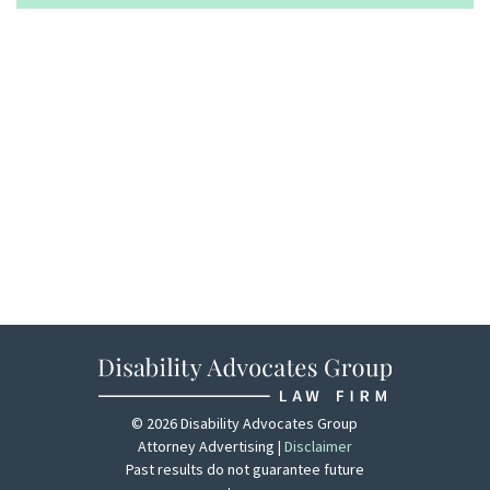
© 2026 Disability Advocates Group
Attorney Advertising |
Disclaimer
Past results do not guarantee future