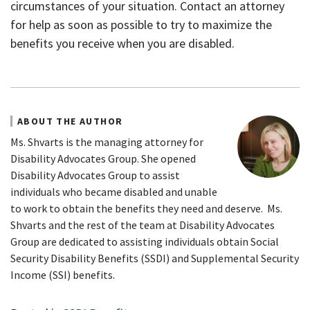
circumstances of your situation. Contact an attorney
for help as soon as possible to try to maximize the
benefits you receive when you are disabled.
ABOUT THE AUTHOR
Ms. Shvarts is the managing attorney for
Disability Advocates Group. She opened
Disability Advocates Group to assist
individuals who became disabled and unable
to work to obtain the benefits they need and deserve. Ms.
Shvarts and the rest of the team at Disability Advocates
Group are dedicated to assisting individuals obtain Social
Security Disability Benefits (SSDI) and Supplemental Security
Income (SSI) benefits.