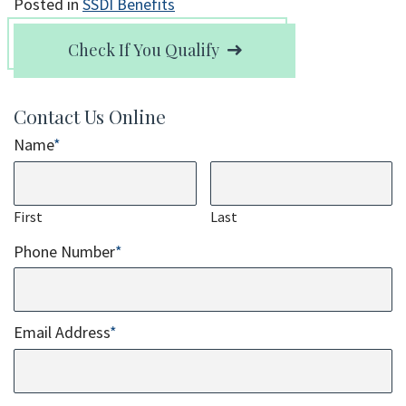
Posted in
SSDI Benefits
Check If You Qualify
Contact Us Online
Name
*
First
Last
Phone Number
*
Email Address
*