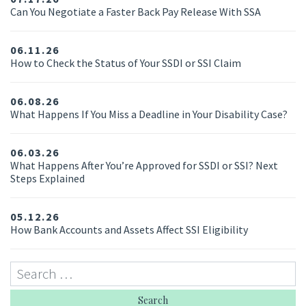
Can You Negotiate a Faster Back Pay Release With SSA
06.11.26
How to Check the Status of Your SSDI or SSI Claim
06.08.26
What Happens If You Miss a Deadline in Your Disability Case?
06.03.26
What Happens After You’re Approved for SSDI or SSI? Next
Steps Explained
05.12.26
How Bank Accounts and Assets Affect SSI Eligibility