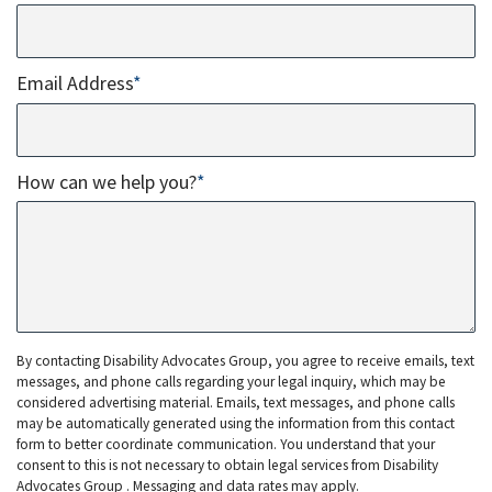
Email Address
*
How can we help you?
*
By contacting Disability Advocates Group, you agree to receive emails, text
messages, and phone calls regarding your legal inquiry, which may be
considered advertising material. Emails, text messages, and phone calls
may be automatically generated using the information from this contact
form to better coordinate communication. You understand that your
consent to this is not necessary to obtain legal services from Disability
Advocates Group . Messaging and data rates may apply.