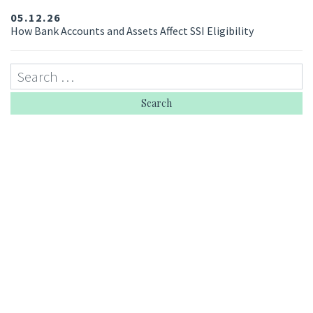
05.12.26
How Bank Accounts and Assets Affect SSI Eligibility