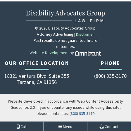
© 2026 Disability Advocates Group
Attorney Advertising |
Disclaimer
Past results do not guarantee future
outcomes.
Website Development
by
Zola - View site 
OUR OFFICE LOCATION
PHONE
18321 Ventura Blvd. Suite 355
(800) 935-3170
Tarzana
,
CA
91356
Website developed in accordance with Web Content Accessibility
Guidelines 2.0.
If you encounter any issues while using this site,
please contact us:
(800) 935-3170
Call
Menu
Contact