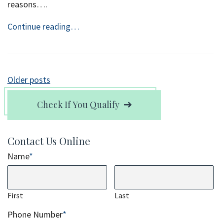
reasons….
Continue reading…
Posts
Older posts
navigation
Check If You Qualify
Contact Us Online
Name
*
First
Last
Phone Number
*