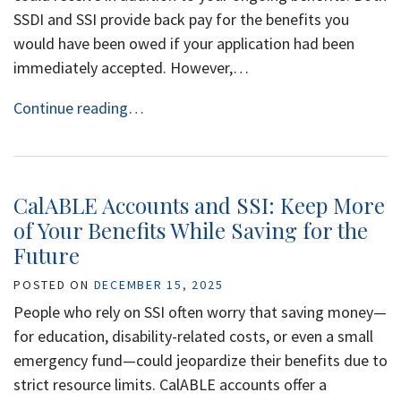
SSDI and SSI provide back pay for the benefits you
would have been owed if your application had been
immediately accepted. However,…
Continue reading…
CalABLE Accounts and SSI: Keep More
of Your Benefits While Saving for the
Future
POSTED ON
DECEMBER 15, 2025
People who rely on SSI often worry that saving money—
for education, disability-related costs, or even a small
emergency fund—could jeopardize their benefits due to
strict resource limits. CalABLE accounts offer a