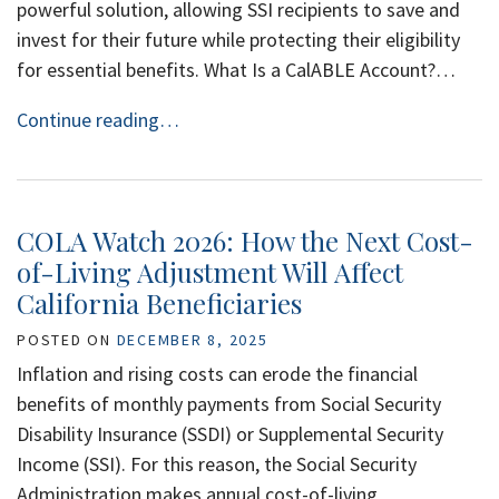
powerful solution, allowing SSI recipients to save and
invest for their future while protecting their eligibility
for essential benefits. What Is a CalABLE Account?…
Continue reading…
COLA Watch 2026: How the Next Cost-
of-Living Adjustment Will Affect
California Beneficiaries
POSTED ON
DECEMBER 8, 2025
Inflation and rising costs can erode the financial
benefits of monthly payments from Social Security
Disability Insurance (SSDI) or Supplemental Security
Income (SSI). For this reason, the Social Security
Administration makes annual cost-of-living