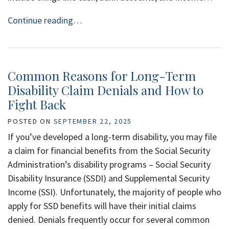
Continue reading…
Common Reasons for Long-Term
Disability Claim Denials and How to
Fight Back
POSTED ON
SEPTEMBER 22, 2025
If you’ve developed a long-term disability, you may file
a claim for financial benefits from the Social Security
Administration’s disability programs – Social Security
Disability Insurance (SSDI) and Supplemental Security
Income (SSI). Unfortunately, the majority of people who
apply for SSD benefits will have their initial claims
denied. Denials frequently occur for several common