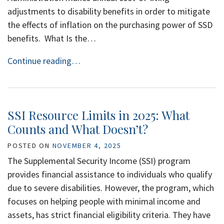
adjustments to disability benefits in order to mitigate
the effects of inflation on the purchasing power of SSD
benefits. What Is the…
Continue reading…
SSI Resource Limits in 2025: What
Counts and What Doesn’t?
POSTED ON
NOVEMBER 4, 2025
The Supplemental Security Income (SSI) program
provides financial assistance to individuals who qualify
due to severe disabilities. However, the program, which
focuses on helping people with minimal income and
assets, has strict financial eligibility criteria. They have