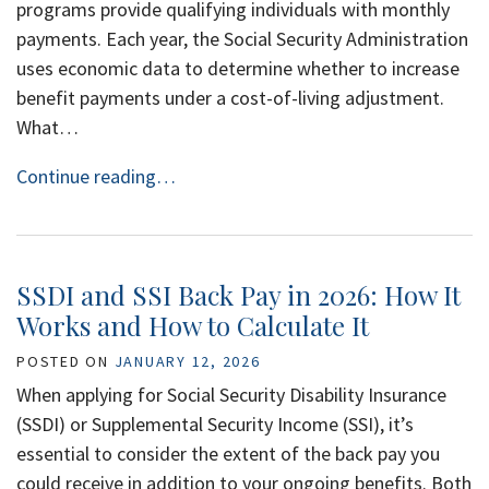
programs provide qualifying individuals with monthly
payments. Each year, the Social Security Administration
uses economic data to determine whether to increase
benefit payments under a cost-of-living adjustment.
What…
Continue reading…
SSDI and SSI Back Pay in 2026: How It
Works and How to Calculate It
POSTED ON
JANUARY 12, 2026
When applying for Social Security Disability Insurance
(SSDI) or Supplemental Security Income (SSI), it’s
essential to consider the extent of the back pay you
could receive in addition to your ongoing benefits. Both