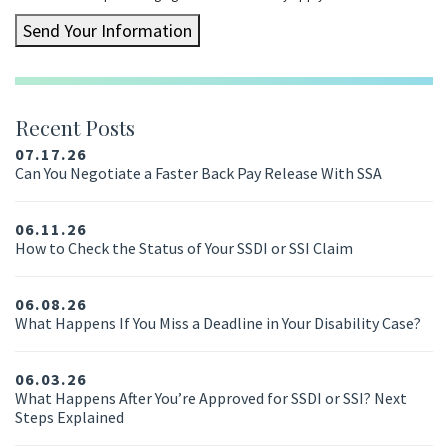
Send Your Information
Recent Posts
07.17.26
Can You Negotiate a Faster Back Pay Release With SSA
06.11.26
How to Check the Status of Your SSDI or SSI Claim
06.08.26
What Happens If You Miss a Deadline in Your Disability Case?
06.03.26
What Happens After You’re Approved for SSDI or SSI? Next
Steps Explained