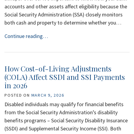
accounts and other assets affect eligibility because the
Social Security Administration (SSA) closely monitors
both cash and property to determine whether you…
Continue reading…
How Cost-of-Living Adjustments
(COLA) Affect SSDI and SSI Payments
in 2026
POSTED ON
MARCH 9, 2026
Disabled individuals may qualify for financial benefits
from the Social Security Administration’s disability
benefits programs – Social Security Disability Insurance
(SSDI) and Supplemental Security Income (SSI). Both