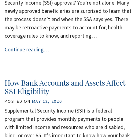
Security Income (SSI) approval? You’re not alone. Many
newly approved beneficiaries are surprised to learn that
the process doesn’t end when the SSA says yes. There
may be retroactive payments to account for, health
coverage rules to know, and reporting…
Continue reading…
How Bank Accounts and Assets Affect
SSI Eligibility
POSTED ON
MAY 12, 2026
Supplemental Security Income (SSI) is a federal
program that provides monthly payments to people
with limited income and resources who are disabled,
blind, or over 65. It’s important to know how your bank