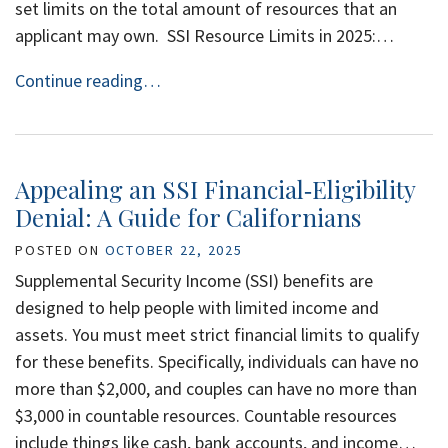
set limits on the total amount of resources that an
applicant may own. SSI Resource Limits in 2025:…
Continue reading…
Appealing an SSI Financial‑Eligibility
Denial: A Guide for Californians
POSTED ON
OCTOBER 22, 2025
Supplemental Security Income (SSI) benefits are
designed to help people with limited income and
assets. You must meet strict financial limits to qualify
for these benefits. Specifically, individuals can have no
more than $2,000, and couples can have no more than
$3,000 in countable resources. Countable resources
include things like cash, bank accounts, and income…