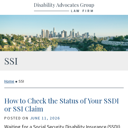
Skip
Return home
to
content
Category:
SSI
Home
SSI
How to Check the Status of Your SSDI
or SSI Claim
POSTED ON
JUNE 11, 2026
Waiting for a Social Security Disability Insurance (SSDI)