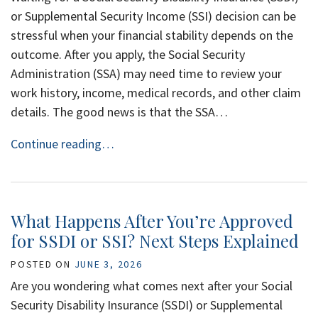
or Supplemental Security Income (SSI) decision can be
stressful when your financial stability depends on the
outcome. After you apply, the Social Security
Administration (SSA) may need time to review your
work history, income, medical records, and other claim
details. The good news is that the SSA…
Continue reading…
What Happens After You’re Approved
for SSDI or SSI? Next Steps Explained
POSTED ON
JUNE 3, 2026
Are you wondering what comes next after your Social
Security Disability Insurance (SSDI) or Supplemental