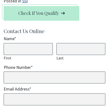
Posted in
SSI
Check If You Qualify
Contact Us Online
Name
*
First
Last
Phone Number
*
Email Address
*