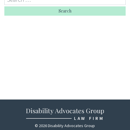
© 2026 Disability Advocates Group