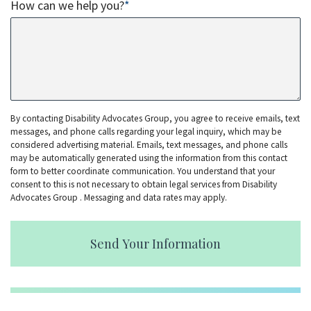
How can we help you?
*
By contacting Disability Advocates Group, you agree to receive emails, text
messages, and phone calls regarding your legal inquiry, which may be
considered advertising material. Emails, text messages, and phone calls
may be automatically generated using the information from this contact
form to better coordinate communication. You understand that your
consent to this is not necessary to obtain legal services from Disability
Advocates Group . Messaging and data rates may apply.
Send Your Information