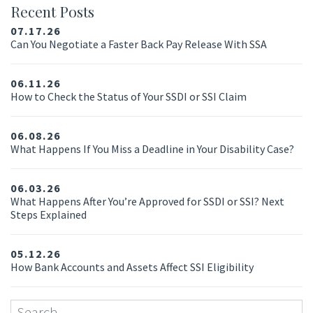
Recent Posts
07.17.26
Can You Negotiate a Faster Back Pay Release With SSA
06.11.26
How to Check the Status of Your SSDI or SSI Claim
06.08.26
What Happens If You Miss a Deadline in Your Disability Case?
06.03.26
What Happens After You’re Approved for SSDI or SSI? Next
Steps Explained
05.12.26
How Bank Accounts and Assets Affect SSI Eligibility