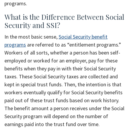
programs.
What is the Difference Between Social
Security and SSI?
In the most basic sense,
Social Security benefit
programs
are referred to as “entitlement programs.”
Workers of all sorts, whether a person has been self-
employed or worked for an employer, pay for these
benefits when they pay in with their Social Security
taxes. These Social Security taxes are collected and
kept in special trust funds. Then, the intention is that
workers eventually qualify for Social Security benefits
paid out of these trust funds based on work history.
The benefit amount a person receives under the Social
Security program will depend on the number of
earnings paid into the trust fund over time.