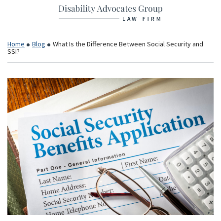
Return home
Skip
to
content
Home
Blog
What Is the Difference Between Social Security and
SSI?