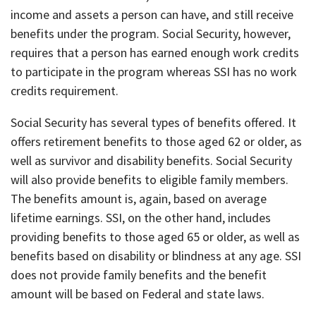
income and assets a person can have, and still receive
benefits under the program. Social Security, however,
requires that a person has earned enough work credits
to participate in the program whereas SSI has no work
credits requirement.
Social Security has several types of benefits offered. It
offers retirement benefits to those aged 62 or older, as
well as survivor and disability benefits. Social Security
will also provide benefits to eligible family members.
The benefits amount is, again, based on average
lifetime earnings. SSI, on the other hand, includes
providing benefits to those aged 65 or older, as well as
benefits based on disability or blindness at any age. SSI
does not provide family benefits and the benefit
amount will be based on Federal and state laws.