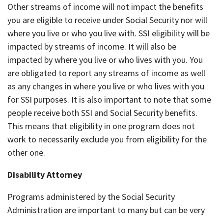
Other streams of income will not impact the benefits
you are eligible to receive under Social Security nor will
where you live or who you live with. SSI eligibility will be
impacted by streams of income. It will also be
impacted by where you live or who lives with you. You
are obligated to report any streams of income as well
as any changes in where you live or who lives with you
for SSI purposes. It is also important to note that some
people receive both SSI and Social Security benefits.
This means that eligibility in one program does not
work to necessarily exclude you from eligibility for the
other one.
Disability Attorney
Programs administered by the Social Security
Administration are important to many but can be very