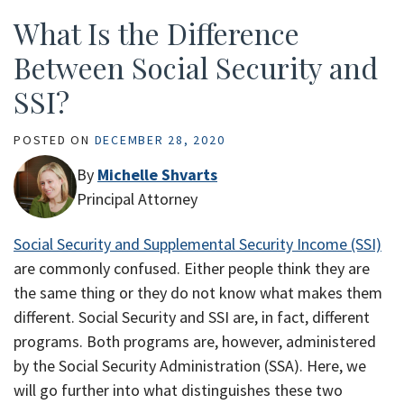
What Is the Difference
Between Social Security and
SSI?
POSTED ON
DECEMBER 28, 2020
By
Michelle Shvarts
Principal Attorney
Social Security and Supplemental Security Income (SSI)
are commonly confused. Either people think they are
the same thing or they do not know what makes them
different. Social Security and SSI are, in fact, different
programs. Both programs are, however, administered
by the Social Security Administration (SSA). Here, we
will go further into what distinguishes these two