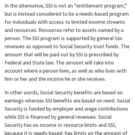
In the alternative, SSI is not an “entitlement program,”
but is instead considered to be a needs-based program
for individuals with access to limited income streams
and resources. Resources refer to assets owned by a
person. The SSI program is supported by general tax
revenues as opposed to Social Security trust funds. The
amount that will be paid out by SSI is prescribed by
Federal and State law. The amount will take into
account where a person lives, as well as who lives with
him or her and the income he or she receives.
In other words, Social Security benefits are based on
earnings whereas SSI benefits are based on need. Social
Security is funded by employer and wage contributions
while SSI is financed by general revenues. Social
Security has no income or resource limits and SSI,
because it is needs-based, has limits on the amount of