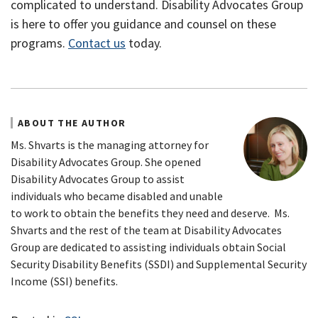
complicated to understand. Disability Advocates Group
is here to offer you guidance and counsel on these
programs.
Contact us
today.
ABOUT THE AUTHOR
Ms. Shvarts is the managing attorney for
Disability Advocates Group. She opened
Disability Advocates Group to assist
individuals who became disabled and unable
to work to obtain the benefits they need and deserve. Ms.
Shvarts and the rest of the team at Disability Advocates
Group are dedicated to assisting individuals obtain Social
Security Disability Benefits (SSDI) and Supplemental Security
Income (SSI) benefits.