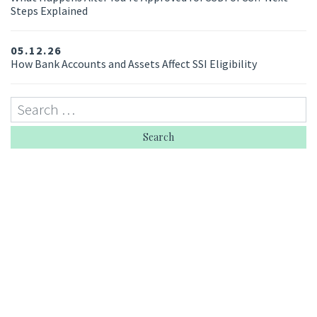
Steps Explained
05.12.26
How Bank Accounts and Assets Affect SSI Eligibility