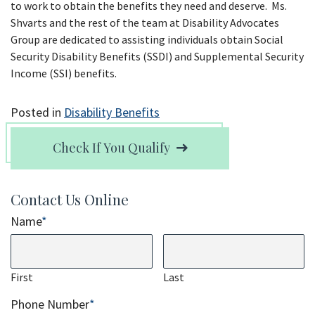
to work to obtain the benefits they need and deserve. Ms.
Shvarts and the rest of the team at Disability Advocates
Group are dedicated to assisting individuals obtain Social
Security Disability Benefits (SSDI) and Supplemental Security
Income (SSI) benefits.
Posted in
Disability Benefits
Check If You Qualify
Contact Us Online
Name
*
First
Last
Phone Number
*