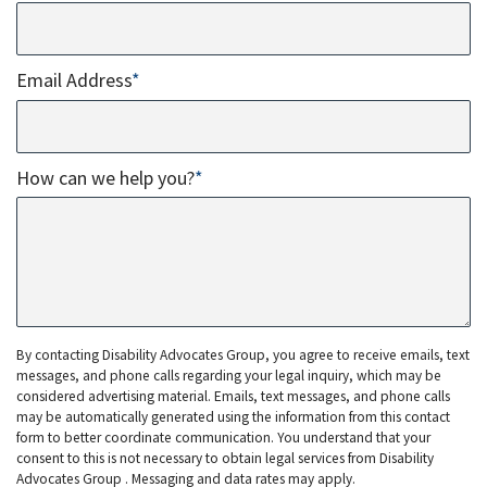
Email Address
*
How can we help you?
*
By contacting Disability Advocates Group, you agree to receive emails, text
messages, and phone calls regarding your legal inquiry, which may be
considered advertising material. Emails, text messages, and phone calls
may be automatically generated using the information from this contact
form to better coordinate communication. You understand that your
consent to this is not necessary to obtain legal services from Disability
Advocates Group . Messaging and data rates may apply.