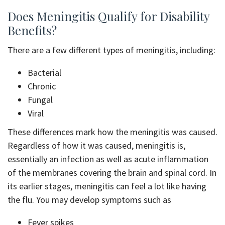
Does Meningitis Qualify for Disability
Benefits?
There are a few different types of meningitis, including:
Bacterial
Chronic
Fungal
Viral
These differences mark how the meningitis was caused.
Regardless of how it was caused, meningitis is,
essentially an infection as well as acute inflammation
of the membranes covering the brain and spinal cord. In
its earlier stages, meningitis can feel a lot like having
the flu. You may develop symptoms such as
Fever spikes