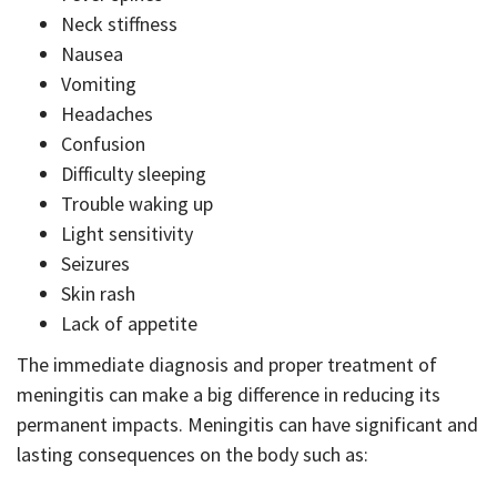
Neck stiffness
Nausea
Vomiting
Headaches
Confusion
Difficulty sleeping
Trouble waking up
Light sensitivity
Seizures
Skin rash
Lack of appetite
The immediate diagnosis and proper treatment of
meningitis can make a big difference in reducing its
permanent impacts. Meningitis can have significant and
lasting consequences on the body such as: