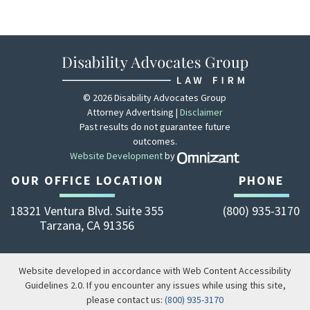
© 2026 Disability Advocates Group
Attorney Advertising |
Disclaimer
Past results do not guarantee future
outcomes.
Website Development
by
Zola - View site 
OUR OFFICE LOCATION
PHONE
18321 Ventura Blvd. Suite 355
(800) 935-3170
Tarzana
,
CA
91356
Website developed in accordance with Web Content Accessibility
Guidelines 2.0.
If you encounter any issues while using this site,
please contact us:
(800) 935-3170