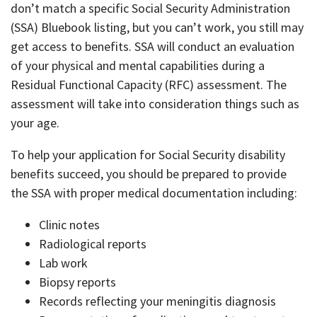
don’t match a specific Social Security Administration
(SSA) Bluebook listing, but you can’t work, you still may
get access to benefits. SSA will conduct an evaluation
of your physical and mental capabilities during a
Residual Functional Capacity (RFC) assessment. The
assessment will take into consideration things such as
your age.
To help your application for Social Security disability
benefits succeed, you should be prepared to provide
the SSA with proper medical documentation including:
Clinic notes
Radiological reports
Lab work
Biopsy reports
Records reflecting your meningitis diagnosis