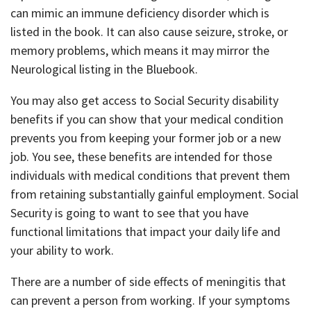
can mimic an immune deficiency disorder which is
listed in the book. It can also cause seizure, stroke, or
memory problems, which means it may mirror the
Neurological listing in the Bluebook.
You may also get access to Social Security disability
benefits if you can show that your medical condition
prevents you from keeping your former job or a new
job. You see, these benefits are intended for those
individuals with medical conditions that prevent them
from retaining substantially gainful employment. Social
Security is going to want to see that you have
functional limitations that impact your daily life and
your ability to work.
There are a number of side effects of meningitis that
can prevent a person from working. If your symptoms