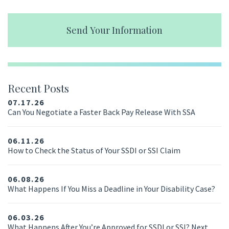
Send Your Information
Recent Posts
07.17.26
Can You Negotiate a Faster Back Pay Release With SSA
06.11.26
How to Check the Status of Your SSDI or SSI Claim
06.08.26
What Happens If You Miss a Deadline in Your Disability Case?
06.03.26
What Happens After You’re Approved for SSDI or SSI? Next