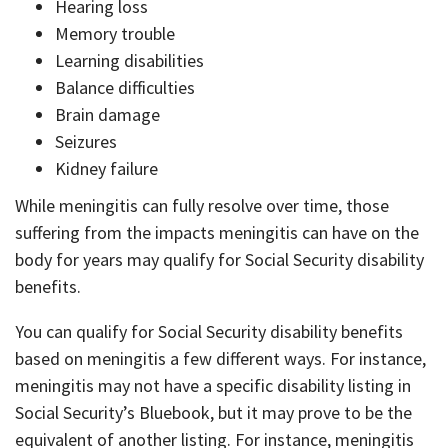
Hearing loss
Memory trouble
Learning disabilities
Balance difficulties
Brain damage
Seizures
Kidney failure
While meningitis can fully resolve over time, those
suffering from the impacts meningitis can have on the
body for years may qualify for Social Security disability
benefits.
You can qualify for Social Security disability benefits
based on meningitis a few different ways. For instance,
meningitis may not have a specific disability listing in
Social Security’s Bluebook, but it may prove to be the
equivalent of another listing. For instance, meningitis