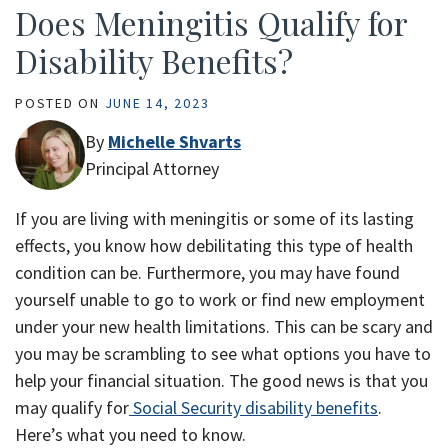
Does Meningitis Qualify for
Disability Benefits?
POSTED ON
JUNE 14, 2023
By
Michelle Shvarts
Principal Attorney
If you are living with meningitis or some of its lasting
effects, you know how debilitating this type of health
condition can be. Furthermore, you may have found
yourself unable to go to work or find new employment
under your new health limitations. This can be scary and
you may be scrambling to see what options you have to
help your financial situation. The good news is that you
may qualify for
Social Security disability benefits
.
Here’s what you need to know.