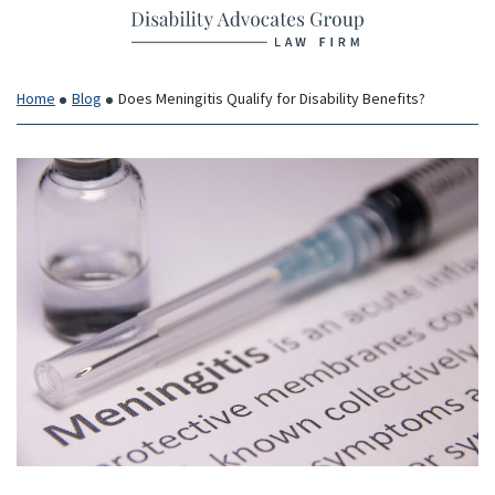
Return home
Skip
to
content
Home
Blog
Does Meningitis Qualify for Disability Benefits?