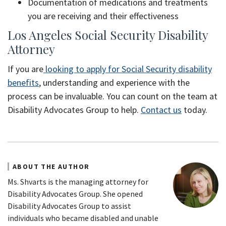
Documentation of medications and treatments
you are receiving and their effectiveness
Los Angeles Social Security Disability
Attorney
If you are
looking to apply for Social Security disability
benefits
, understanding and experience with the
process can be invaluable. You can count on the team at
Disability Advocates Group to help.
Contact us
today.
ABOUT THE AUTHOR
Ms. Shvarts is the managing attorney for
Disability Advocates Group. She opened
Disability Advocates Group to assist
individuals who became disabled and unable