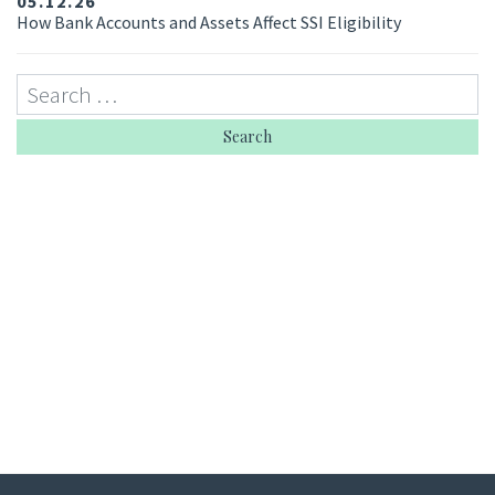
05.12.26
How Bank Accounts and Assets Affect SSI Eligibility