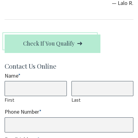
— Lalo R.
Check If You Qualify
Contact Us Online
Name
*
First
Last
Phone Number
*