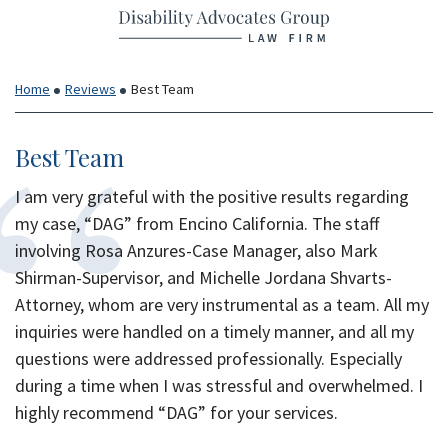
Return home
Skip
to
content
Home
Reviews
Best Team
Best Team
I am very grateful with the positive results regarding
my case, “DAG” from Encino California. The staff
involving Rosa Anzures-Case Manager, also Mark
Shirman-Supervisor, and Michelle Jordana Shvarts-
Attorney, whom are very instrumental as a team. All my
inquiries were handled on a timely manner, and all my
questions were addressed professionally. Especially
during a time when I was stressful and overwhelmed. I
highly recommend “DAG” for your services.