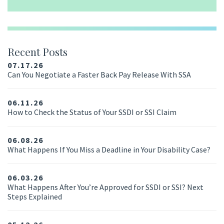
Recent Posts
07.17.26
Can You Negotiate a Faster Back Pay Release With SSA
06.11.26
How to Check the Status of Your SSDI or SSI Claim
06.08.26
What Happens If You Miss a Deadline in Your Disability Case?
06.03.26
What Happens After You’re Approved for SSDI or SSI? Next
Steps Explained