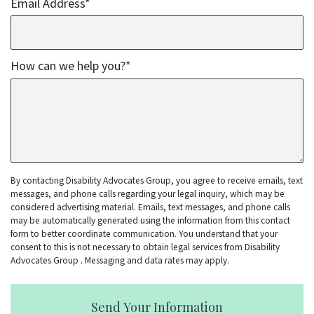
Email Address
*
How can we help you?
*
By contacting Disability Advocates Group, you agree to receive emails, text
messages, and phone calls regarding your legal inquiry, which may be
considered advertising material. Emails, text messages, and phone calls
may be automatically generated using the information from this contact
form to better coordinate communication. You understand that your
consent to this is not necessary to obtain legal services from Disability
Advocates Group . Messaging and data rates may apply.
Send Your Information