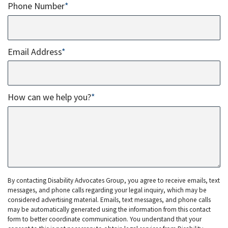
Phone Number
*
Email Address
*
How can we help you?
*
By contacting Disability Advocates Group, you agree to receive emails, text
messages, and phone calls regarding your legal inquiry, which may be
considered advertising material. Emails, text messages, and phone calls
may be automatically generated using the information from this contact
form to better coordinate communication. You understand that your