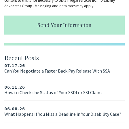
consent to this is not necessary to obtain legal services from Disability
Advocates Group . Messaging and data rates may apply.
Send Your Information
Recent Posts
07.17.26
Can You Negotiate a Faster Back Pay Release With SSA
06.11.26
How to Check the Status of Your SSDI or SSI Claim
06.08.26
What Happens If You Miss a Deadline in Your Disability Case?