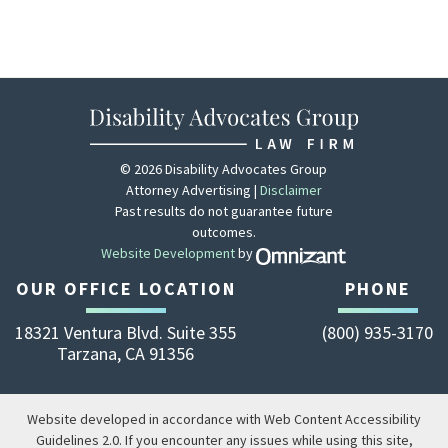
© 2026 Disability Advocates Group
Attorney Advertising |
Disclaimer
Past results do not guarantee future
outcomes.
Website Development
by
Zola - View site 
OUR OFFICE LOCATION
PHONE
18321 Ventura Blvd. Suite 355
(800) 935-3170
Tarzana
,
CA
91356
Website developed in accordance with Web Content Accessibility
Guidelines 2.0.
If you encounter any issues while using this site,