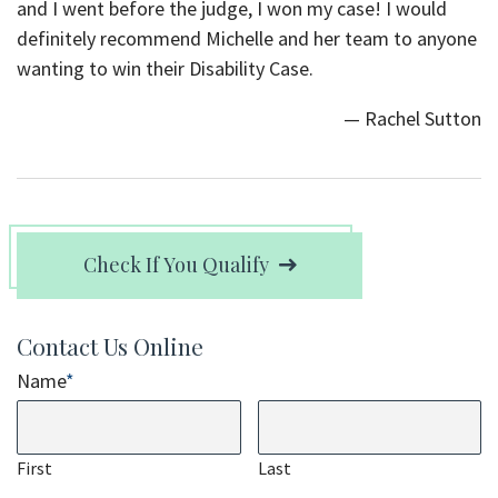
and I went before the judge, I won my case! I would
definitely recommend Michelle and her team to anyone
wanting to win their Disability Case.
— Rachel Sutton
Check If You Qualify
Contact Us Online
Name
*
First
Last