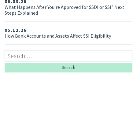
06.03.26
What Happens After You’re Approved for SSDI or SSI? Next
Steps Explained
05.12.26
How Bank Accounts and Assets Affect SSI Eligibility