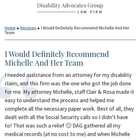
Return home
Skip
to
content
Home
Reviews
I Would Definitely Recommend Michelle And Her
Team
I Would Definitely Recommend
Michelle And Her Team
I needed assistance from an attorney for my disability
claim, and this firm was the one who got the job done
for me. My attorney Michelle, staff Clair & Rosa made it
easy to understand the process and helped me
complete all the necessary paper work. Best of all, they
dealt with all the Social Security calls so I didn’t have
to! That was such a relief 🙂 DAG gathered all my
medical records (at no cost to me) and when Michelle