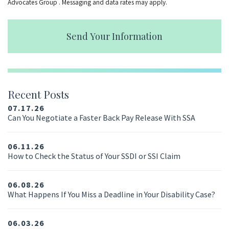
Advocates Group . Messaging and data rates may apply.
Send Your Information
Recent Posts
07.17.26
Can You Negotiate a Faster Back Pay Release With SSA
06.11.26
How to Check the Status of Your SSDI or SSI Claim
06.08.26
What Happens If You Miss a Deadline in Your Disability Case?
06.03.26