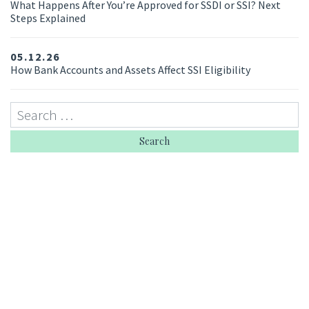
What Happens After You’re Approved for SSDI or SSI? Next
Steps Explained
05.12.26
How Bank Accounts and Assets Affect SSI Eligibility