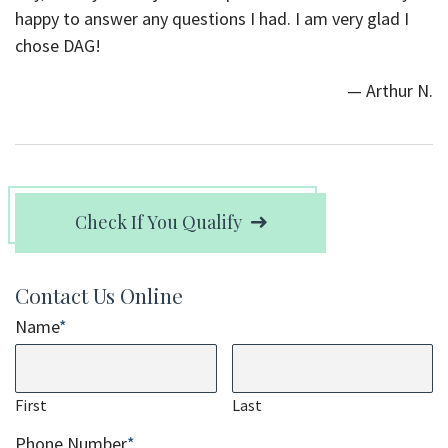
happy to answer any questions I had. I am very glad I
chose DAG!
— Arthur N.
Check If You Qualify
Contact Us Online
Name
*
First
Last
Phone Number
*