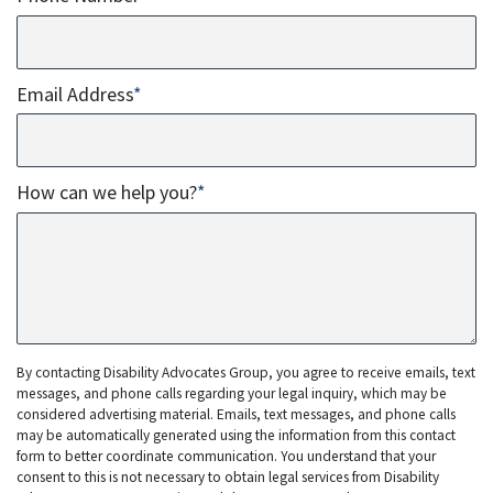
Email Address
*
How can we help you?
*
By contacting Disability Advocates Group, you agree to receive emails, text
messages, and phone calls regarding your legal inquiry, which may be
considered advertising material. Emails, text messages, and phone calls
may be automatically generated using the information from this contact
form to better coordinate communication. You understand that your
consent to this is not necessary to obtain legal services from Disability