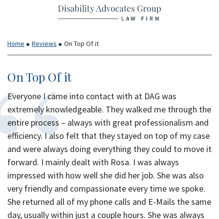
Return home
Skip
to
content
Home
Reviews
On Top Of it
On Top Of it
Everyone I came into contact with at DAG was
extremely knowledgeable. They walked me through the
entire process – always with great professionalism and
efficiency. I also felt that they stayed on top of my case
and were always doing everything they could to move it
forward. I mainly dealt with Rosa. I was always
impressed with how well she did her job. She was also
very friendly and compassionate every time we spoke.
She returned all of my phone calls and E-Mails the same
day, usually within just a couple hours. She was always