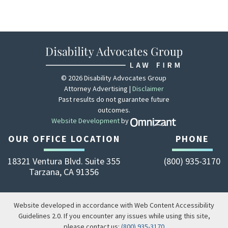
© 2026 Disability Advocates Group
Attorney Advertising |
Disclaimer
Past results do not guarantee future
outcomes.
Website Development
by
Zola - View site 
OUR OFFICE LOCATION
PHONE
18321 Ventura Blvd. Suite 355
(800) 935-3170
Tarzana
,
CA
91356
Website developed in accordance with Web Content Accessibility
Guidelines 2.0.
If you encounter any issues while using this site,
please contact us:
(800) 935-3170